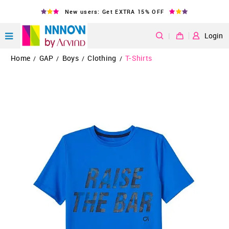
New users: Get EXTRA 15% OFF
|
Login
Home
GAP
Boys
Clothing
T-Shirts
/
/
/
/