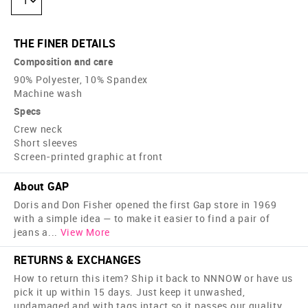
1
THE FINER DETAILS
Composition and care
90% Polyester, 10% Spandex
Machine wash
Specs
Crew neck
Short sleeves
Screen-printed graphic at front
About GAP
Doris and Don Fisher opened the first Gap store in 1969
with a simple idea — to make it easier to find a pair of
jeans a
...
View More
RETURNS & EXCHANGES
How to return this item? Ship it back to NNNOW or have us
pick it up within 15 days. Just keep it unwashed,
undamaged and with tags intact so it passes our quality