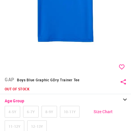
GAP
Boys Blue Graphic GDry Trainer Tee
OUT OF STOCK
Age Group
Size Chart
4-5Y
6-7Y
8-9Y
10-11Y
11-12Y
12-13Y