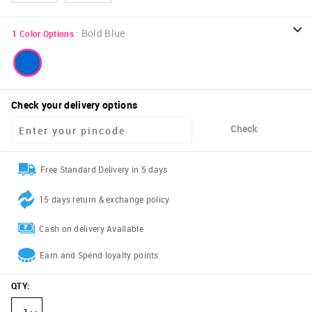
:
Bold Blue
1
Color Options
Check your delivery options
Check
Free Standard Delivery in 5 days
15 days return & exchange policy
Cash on delivery Available
Earn and Spend loyalty points
QTY
: