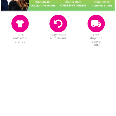
100%
Easy return
Free
authentic
and refund
shipping
brands
above
1000