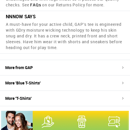
checks. See
FAQs
on our Returns Policy for more.
NNNOW SAYS
A must-have for your active child, GAP's tee is engineered
with GDry moisture wicking technology to keep his skin
snug and dry. It has a crew neck, printed front and short
sleeves. Have him wear it with shorts and sneakers before
heading out for play time.
More from
GAP
More '
Blue
T-Shirts
'
More '
T-Shirts
'