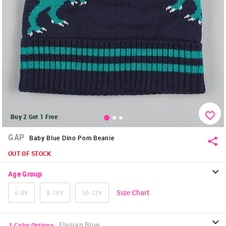
Buy 2 Get 1 Free
GAP
Baby Blue Dino Pom Beanie
OUT OF STOCK
Age Group
Size Chart
6-8Y
8-10Y
10-12Y
:
Elysian Blue
1
Color Options