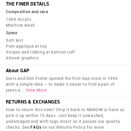
THE FINER DETAILS
Composition and care
100% Acrylic
Machine wash
Specs
Soft knit
Pom applique at top
Stripes and ribbing at bottom cuff
Allover graphics
About GAP
Doris and Don Fisher opened the first Gap store in 1969
with a simple idea — to make it easier to find a pair of
jeans a
...
View More
RETURNS & EXCHANGES
How to return this item? Ship it back to NNNOW or have us
pick it up within 15 days. Just keep it unwashed,
undamaged and with tags intact so it passes our quality
checks. See
FAQs
on our Returns Policy for more.