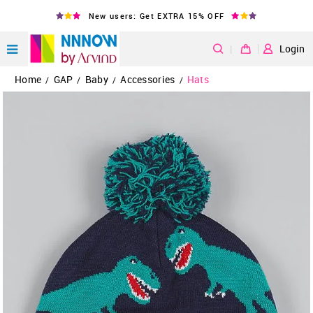
New users: Get EXTRA 15% OFF
|
Login
Home
GAP
Baby
Accessories
Hats
/
/
/
/