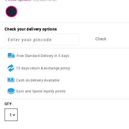
Check your delivery options
Check
Free Standard Delivery in 5 days
15 days return & exchange policy
Cash on delivery Available
Earn and Spend loyalty points
QTY
:
1