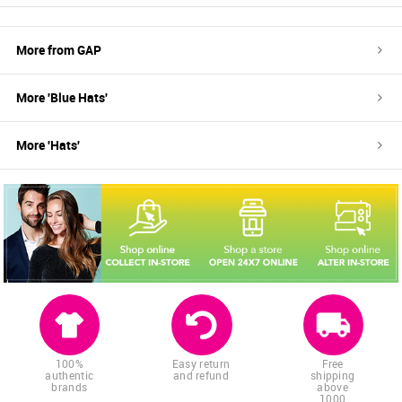
More from
GAP
More '
Blue
Hats
'
More '
Hats
'
100%
Easy return
Free
authentic
and refund
shipping
brands
above
1000