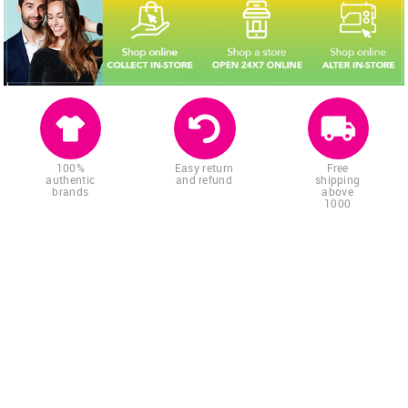
100%
Easy return
Free
authentic
and refund
shipping
brands
above
1000