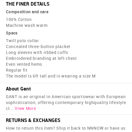
THE FINER DETAILS
Composition and care
100% Cotton
Machine wash warm
Specs
Twill polo collar
Concealed three-button placket
Long sleeves with ribbed cuffs
Embroidered branding at left chest
Even vented hems
Regular fit
The model is 6ft tall and is wearing a size M
About Gant
GANT is an original in American sportswear with European
sophistication, offering contemporary high­quality lifestyle
cl
...
View More
RETURNS & EXCHANGES
How to return this item? Ship it back to NNNOW or have us