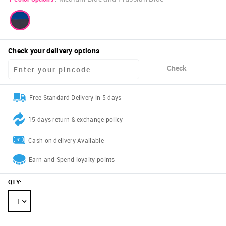
Check your delivery options
Check
Free Standard Delivery in 5 days
15 days return & exchange policy
Cash on delivery Available
Earn and Spend loyalty points
QTY
:
1