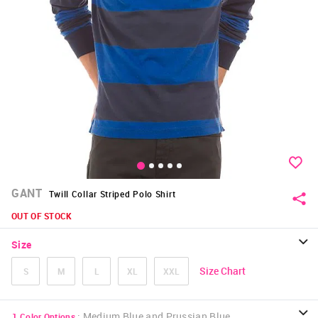
GANT
Twill Collar Striped Polo Shirt
OUT OF STOCK
Size
Size Chart
S
M
L
XL
XXL
:
Medium Blue and Prussian Blue
1
Color Options