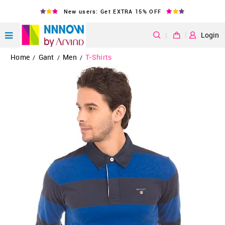
New users: Get EXTRA 15% OFF
|
Login
Home
Gant
Men
T-Shirts
/
/
/