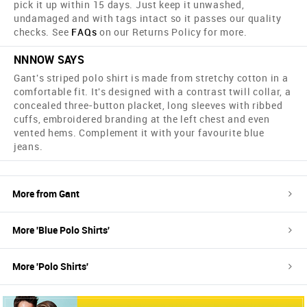
pick it up within 15 days. Just keep it unwashed,
undamaged and with tags intact so it passes our quality
checks. See
FAQs
on our Returns Policy for more.
NNNOW SAYS
Gant's striped polo shirt is made from stretchy cotton in a
comfortable fit. It's designed with a contrast twill collar, a
concealed three-button placket, long sleeves with ribbed
cuffs, embroidered branding at the left chest and even
vented hems. Complement it with your favourite blue
jeans.
More from
Gant
More '
Blue
Polo Shirts
'
More '
Polo Shirts
'