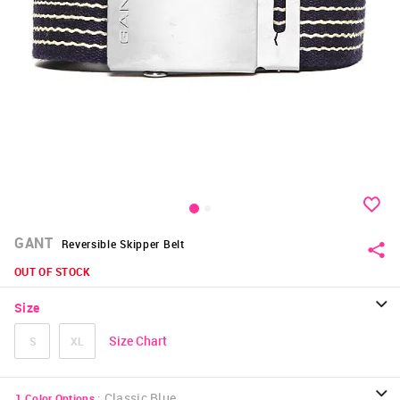
GANT
Reversible Skipper Belt
OUT OF STOCK
Size
Size Chart
S
XL
:
Classic Blue
1
Color Options