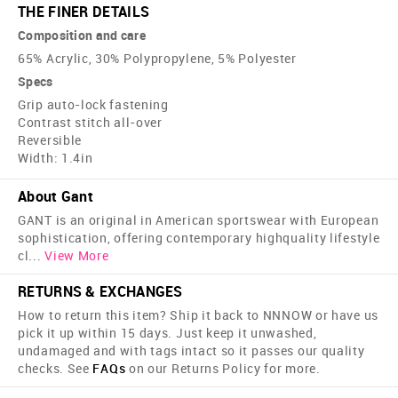
THE FINER DETAILS
Composition and care
65% Acrylic, 30% Polypropylene, 5% Polyester
Specs
Grip auto-lock fastening
Contrast stitch all-over
Reversible
Width: 1.4in
About Gant
GANT is an original in American sportswear with European
sophistication, offering contemporary high­quality lifestyle
cl
...
View More
RETURNS & EXCHANGES
How to return this item? Ship it back to NNNOW or have us
pick it up within 15 days. Just keep it unwashed,
undamaged and with tags intact so it passes our quality
checks. See
FAQs
on our Returns Policy for more.