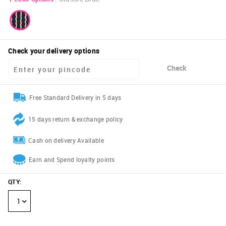
Check your delivery options
Check
Free Standard Delivery in 5 days
15 days return & exchange policy
Cash on delivery Available
Earn and Spend loyalty points
QTY
:
1