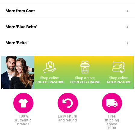
More from
Gant
More '
Blue
Belts
'
More '
Belts
'
100%
Easy return
Free
authentic
and refund
shipping
brands
above
1000