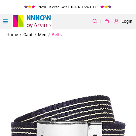
New users: Get EXTRA 15% OFF
|
Login
Home
Gant
Men
Belts
/
/
/