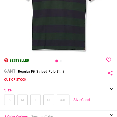
BESTSELLER
GANT
Regular Fit Striped Polo Shirt
OUT OF STOCK
Size
Size Chart
S
M
L
XL
XXL
:
Dummy Color
1
Color Options