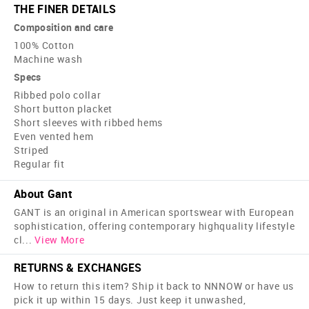
THE FINER DETAILS
Composition and care
100% Cotton
Machine wash
Specs
Ribbed polo collar
Short button placket
Short sleeves with ribbed hems
Even vented hem
Striped
Regular fit
About Gant
GANT is an original in American sportswear with European
sophistication, offering contemporary high­quality lifestyle
cl
...
View More
RETURNS & EXCHANGES
How to return this item? Ship it back to NNNOW or have us
pick it up within 15 days. Just keep it unwashed,