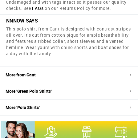
undamaged and with tags intact so it passes our quality
checks. See
FAQs
on our Returns Policy for more.
NNNOW SAYS
This polo shirt from Gant is designed with contrast stripes
all over. It's cut from cotton pique for ample breathability
and features a ribbed collar, short sleeves and a vented
hemline. Wear yours with chino shorts and boat shoes for
a day with the family.
More from
Gant
More '
Green
Polo Shirts
'
More '
Polo Shirts
'