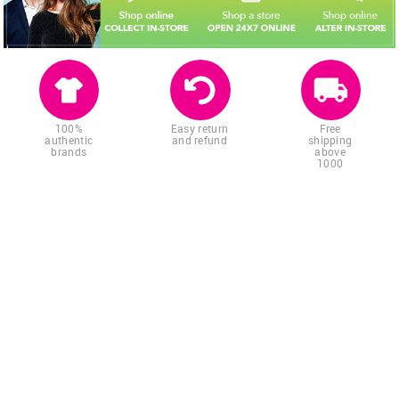
100%
Easy return
Free
authentic
and refund
shipping
brands
above
1000