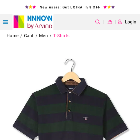
New users: Get EXTRA 15% OFF
|
Login
Home
Gant
Men
T-Shirts
/
/
/