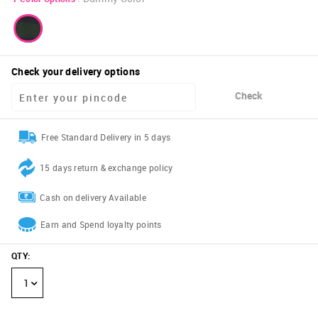
Check your delivery options
Check
Free Standard Delivery in 5 days
15 days return & exchange policy
Cash on delivery Available
Earn and Spend loyalty points
QTY
:
1