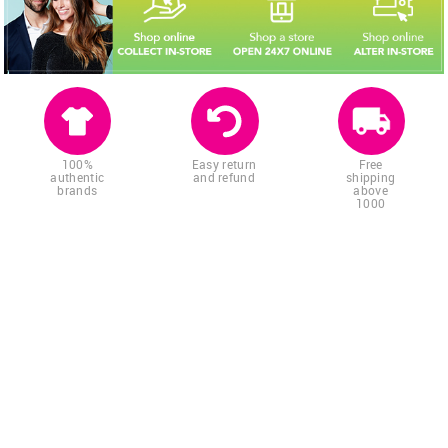
100%
Easy return
Free
authentic
and refund
shipping
brands
above
1000