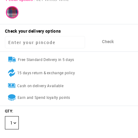
Check your delivery options
Check
Free Standard Delivery in 5 days
15 days return & exchange policy
Cash on delivery Available
Earn and Spend loyalty points
QTY
:
1