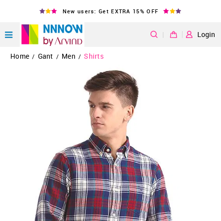
New users: Get EXTRA 15% OFF
|
Login
Home
Gant
Men
Shirts
/
/
/