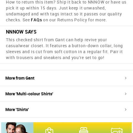
How to return this item? Ship it back to NNNOW or have us
pick it up within 15 days. Just keep it unwashed,
undamaged and with tags intact so it passes our quality
checks. See
FAQs
on our Returns Policy for more.
NNNOW SAYS
This checked shirt from Gant can help revive your
casualwear closet. It features a button-down collar, long
sleeves and is cut from soft cotton in a regular fit. Pair it
with trousers and sneakers and you're set to go!
More from
Gant
More '
Multi-colour
Shirts
'
More '
Shirts
'