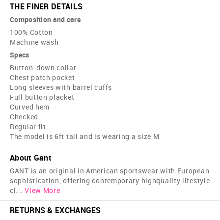
THE FINER DETAILS
Composition and care
100% Cotton
Machine wash
Specs
Button-down collar
Chest patch pocket
Long sleeves with barrel cuffs
Full button placket
Curved hem
Checked
Regular fit
The model is 6ft tall and is wearing a size M
About Gant
GANT is an original in American sportswear with European
sophistication, offering contemporary high­quality lifestyle
cl
...
View More
RETURNS & EXCHANGES