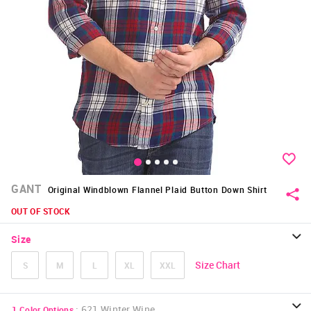
GANT
Original Windblown Flannel Plaid Button Down Shirt
OUT OF STOCK
Size
Size Chart
S
M
L
XL
XXL
:
621 Winter Wine
1
Color Options