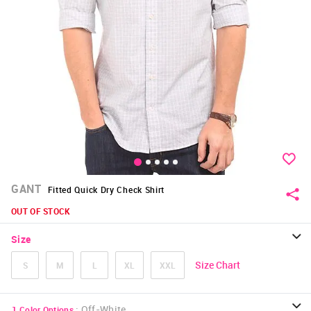
GANT
Fitted Quick Dry Check Shirt
OUT OF STOCK
Size
Size Chart
S
M
L
XL
XXL
:
Off-White
1
Color Options