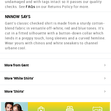
undamaged and with tags intact so it passes our quality
checks. See
FAQs
on our Returns Policy for more.
NNNOW SAYS
Gant's classic checked shirt is made from a sturdy cotton-
blend fabric in versatile off-white, red and blue tones. It's
cut in a fitted silhouette with a button-down collar which
lends it a preppy touch, long sleeves and a curved hemline.
Wear yours with chinos and white sneakers to channel
urbane cool.
More from
Gant
More '
White
Shirts
'
More '
Shirts
'