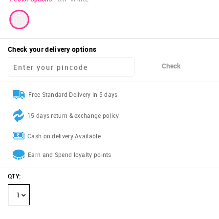
Check your delivery options
Check
Free Standard Delivery in 5 days
15 days return & exchange policy
Cash on delivery Available
Earn and Spend loyalty points
QTY
:
1