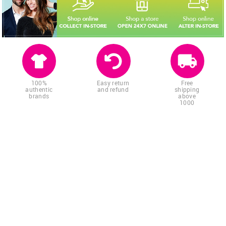
100%
Easy return
Free
authentic
and refund
shipping
brands
above
1000