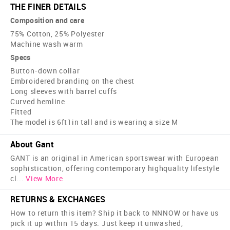
THE FINER DETAILS
Composition and care
75% Cotton, 25% Polyester
Machine wash warm
Specs
Button-down collar
Embroidered branding on the chest
Long sleeves with barrel cuffs
Curved hemline
Fitted
The model is 6ft1in tall and is wearing a size M
About Gant
GANT is an original in American sportswear with European
sophistication, offering contemporary high­quality lifestyle
cl
...
View More
RETURNS & EXCHANGES
How to return this item? Ship it back to NNNOW or have us
pick it up within 15 days. Just keep it unwashed,