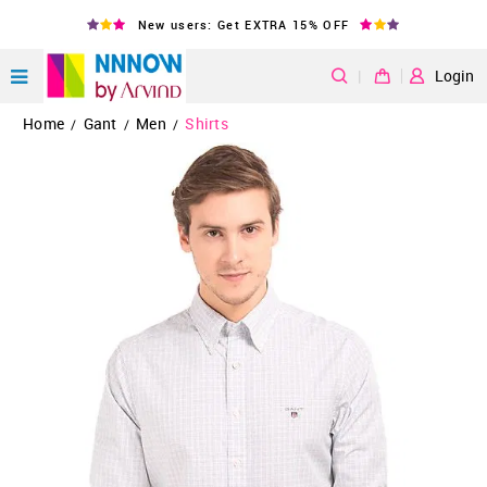
New users: Get EXTRA 15% OFF
|
Login
Home
Gant
Men
Shirts
/
/
/