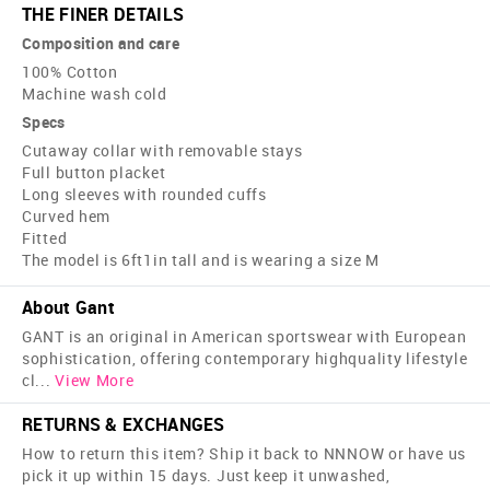
THE FINER DETAILS
Composition and care
100% Cotton
Machine wash cold
Specs
Cutaway collar with removable stays
Full button placket
Long sleeves with rounded cuffs
Curved hem
Fitted
The model is 6ft1in tall and is wearing a size M
About Gant
GANT is an original in American sportswear with European
sophistication, offering contemporary high­quality lifestyle
cl
...
View More
RETURNS & EXCHANGES
How to return this item? Ship it back to NNNOW or have us
pick it up within 15 days. Just keep it unwashed,