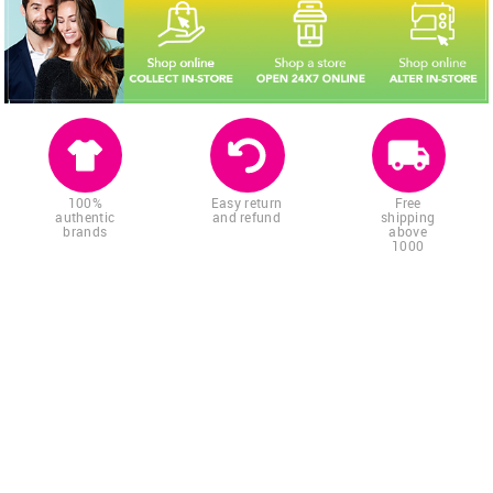
100%
Easy return
Free
authentic
and refund
shipping
brands
above
1000