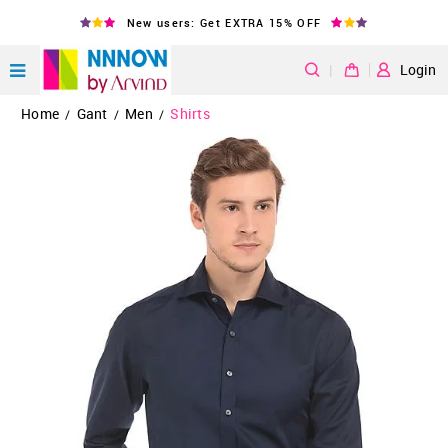
New users: Get EXTRA 15% OFF
|
Login
Home
Gant
Men
Shirts
/
/
/