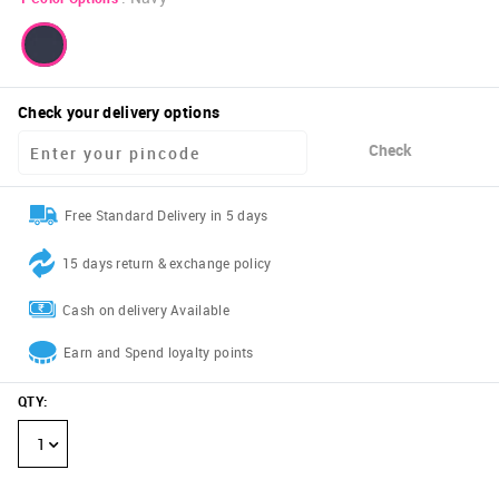
Check your delivery options
Check
Free Standard Delivery in 5 days
15 days return & exchange policy
Cash on delivery Available
Earn and Spend loyalty points
QTY
:
1