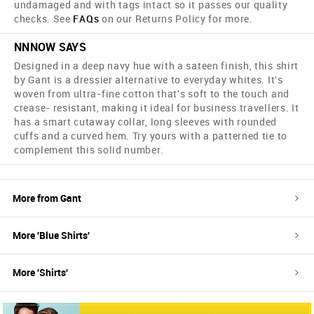
undamaged and with tags intact so it passes our quality
checks. See
FAQs
on our Returns Policy for more.
NNNOW SAYS
Designed in a deep navy hue with a sateen finish, this shirt
by Gant is a dressier alternative to everyday whites. It's
woven from ultra-fine cotton that's soft to the touch and
crease- resistant, making it ideal for business travellers. It
has a smart cutaway collar, long sleeves with rounded
cuffs and a curved hem. Try yours with a patterned tie to
complement this solid number.
More from
Gant
More '
Blue
Shirts
'
More '
Shirts
'