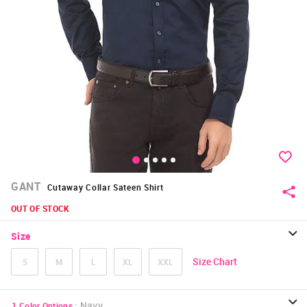
GANT
Cutaway Collar Sateen Shirt
OUT OF STOCK
Size
Size Chart
S
M
L
XL
XXL
:
Navy
1
Color Options