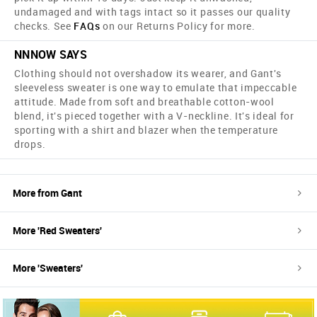
undamaged and with tags intact so it passes our quality
checks. See
FAQs
on our Returns Policy for more.
NNNOW SAYS
Clothing should not overshadow its wearer, and Gant's
sleeveless sweater is one way to emulate that impeccable
attitude. Made from soft and breathable cotton-wool
blend, it's pieced together with a V-neckline. It's ideal for
sporting with a shirt and blazer when the temperature
drops.
More from
Gant
More '
Red
Sweaters
'
More '
Sweaters
'