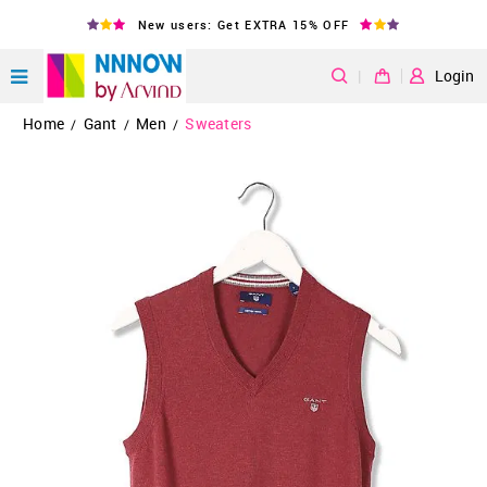
New users: Get EXTRA 15% OFF
|
Login
Home
Gant
Men
Sweaters
/
/
/