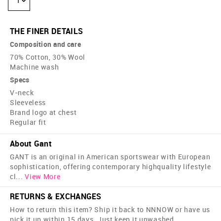
1
THE FINER DETAILS
Composition and care
70% Cotton, 30% Wool
Machine wash
Specs
V-neck
Sleeveless
Brand logo at chest
Regular fit
About Gant
GANT is an original in American sportswear with European
sophistication, offering contemporary high­quality lifestyle
cl
...
View More
RETURNS & EXCHANGES
How to return this item? Ship it back to NNNOW or have us
pick it up within 15 days. Just keep it unwashed,