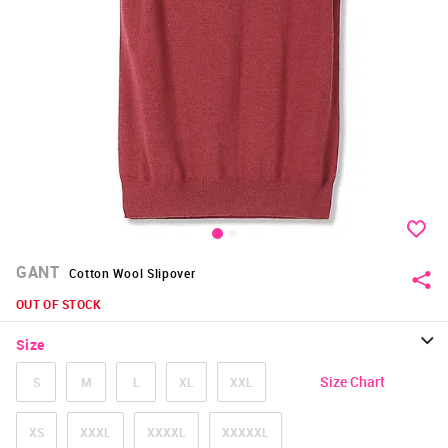
GANT
Cotton Wool Slipover
OUT OF STOCK
Size
Size Chart
S
M
L
XL
XXL
XS
XXXL
XXXXL
XXXXXL