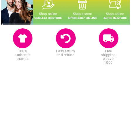
100%
Easy return
Free
authentic
and refund
shipping
brands
above
1000