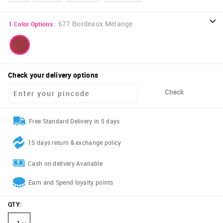
:
677 Bordeaux Melange
1
Color Options
Check your delivery options
Check
Free Standard Delivery in 5 days
15 days return & exchange policy
Cash on delivery Available
Earn and Spend loyalty points
QTY
: