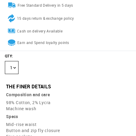
Free Standard Delivery in 5 days
15 days return & exchange policy
Cash on delivery Available
Earn and Spend loyalty points
QTY
:
1
THE FINER DETAILS
Composition and care
98% Cotton, 2% Lycra
Machine wash
Specs
Mid-rise waist
Button and zip fly closure