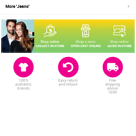
More '
Jeans
'
100%
Easy return
Free
authentic
and refund
shipping
brands
above
1000