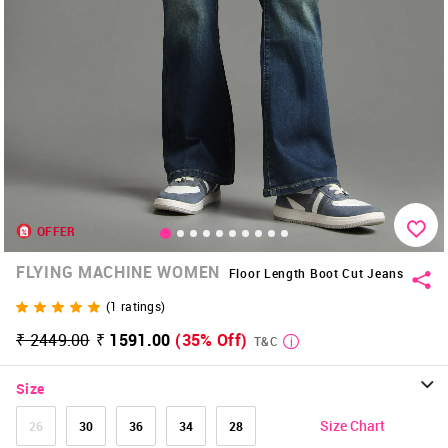
OFFER
FLYING MACHINE WOMEN
Floor Length Boot Cut Jeans
(
1
ratings)
₹ 2449.00
₹ 1591.00
(35% Off)
T&C
Size
Size Chart
26
30
36
34
28