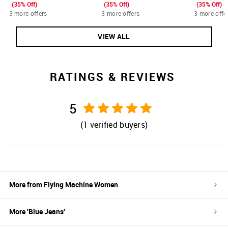
(35% Off)
(35% Off)
(35% Off)
3 more offers
3 more offers
3 more offe
VIEW ALL
RATINGS & REVIEWS
5
(
1
verified buyers)
More from
Flying Machine Women
More '
Blue
Jeans
'