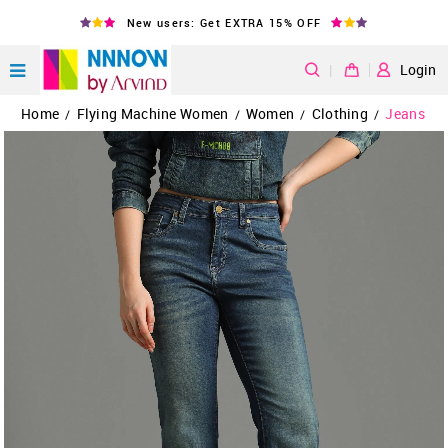
New users: Get EXTRA 15% OFF
|
Login
Home
Flying Machine Women
Women
Clothing
Jeans
/
/
/
/