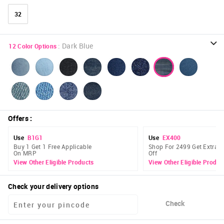
32
:
Dark Blue
12
Color Options
Offers
:
Use
B1G1
Use
EX400
Buy 1 Get 1 Free Applicable
Shop For 2499 Get Extra 
On MRP
Off
View Other Eligible Products
View Other Eligible Produc
Check your delivery options
Check