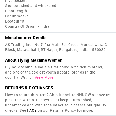
Five pockets
Stonewashed and whiskered
Floor length
Denim weave
Bootcut fit
Country Of Origin - India
Manufacturer Details
AK Trading Inc., No.7, 1st Main 5th Cross, Muneshwara C
Block, Matadahalli, RT Nagar, Bengaluru, India - 560032
About Flying Machine Women
Flying Machine is India's first home-bred denim brand,
and one of the coolest youth apparel brands in the
country. With
...
View More
RETURNS & EXCHANGES
How to return this item? Ship it back to NNNOW or have us
pick it up within 15 days. Just keep it unwashed,
undamaged and with tags intact so it passes our quality
checks. See
FAQs
on our Returns Policy for more.