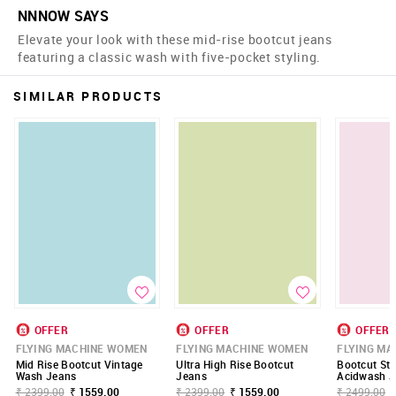
NNNOW SAYS
Elevate your look with these mid-rise bootcut jeans
featuring a classic wash with five-pocket styling.
SIMILAR PRODUCTS
OFFER
OFFER
OFFER
FLYING MACHINE WOMEN
FLYING MACHINE WOMEN
FLYING M
Mid Rise Bootcut Vintage
Ultra High Rise Bootcut
Bootcut Str
Wash Jeans
Jeans
Acidwash J
₹ 2399.00
₹ 1559.00
₹ 2399.00
₹ 1559.00
₹ 2499.00