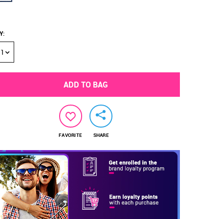
Y
:
1
ADD TO BAG
FAVORITE
SHARE