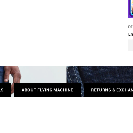
DE
En
LS
ABOUT FLYING MACHINE
RETURNS & EXCHA