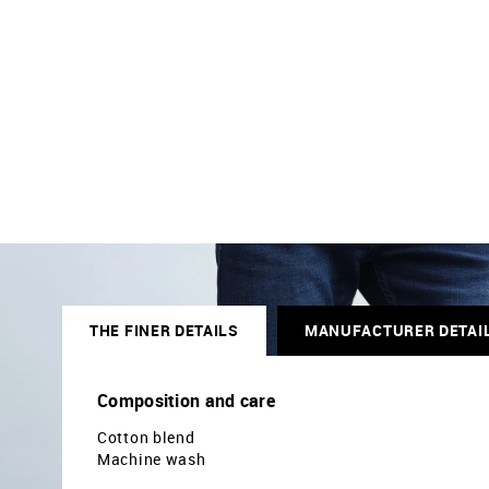
THE FINER DETAILS
MANUFACTURER DETAI
Composition and care
Cotton blend
Machine wash