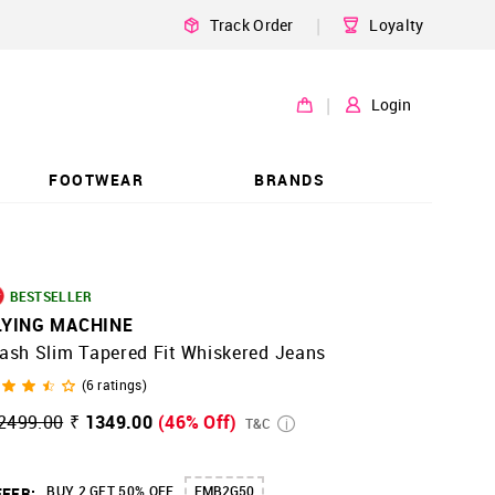
|
Track Order
Loyalty
|
Login
FOOTWEAR
BRANDS
BESTSELLER
LYING MACHINE
ash Slim Tapered Fit Whiskered Jeans
(
6
ratings)
2499.00
₹ 1349.00
(46% Off)
T&C
BUY 2 GET 50% OFF
FMB2G50
FER: