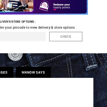
LIVERY/STORE OPTIONS :
ter your pincode to view delivery & store options
CHECK
NGES
NNNOW SAYS