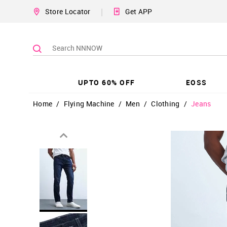
|
Store Locator
Get APP
UPTO 60% OFF
EOSS
Home
/
Flying Machine
/
Men
/
Clothing
/
Jeans