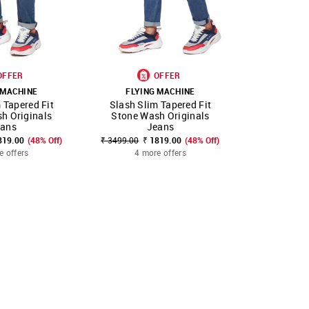
OFFER
OFFER
 MACHINE
FLYING MACHINE
FLYIN
 Tapered Fit
Slash Slim Tapered Fit
Slash Sli
FAVOURITE
SHOP NNNOW
FAVOURITE
SHOP NNNOW
h Originals
Stone Wash Originals
Stone 
eans
Jeans
₹ 3499.00
₹
819.00
(48% Off)
₹ 3499.00
₹ 1819.00
(48% Off)
4 mo
e offers
4 more offers