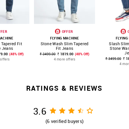
FFER
OFFER
MACHINE
FLYING MACHINE
FLYING
 Tapered Fit
Stone Wash Slim Tapered
Slash Slim
FAVOURITE
SHOP NNNOW
FAVOURITE
SHOP NNNOW
e Jeans
Fit Jeans
Stone Was
J
79.00
(48% Off)
₹ 3499.00
₹ 1819.00
(48% Off)
₹ 3499.00
₹ 1
offers
4 more offers
4 mor
RATINGS & REVIEWS
3.6
(
6
verified buyers)