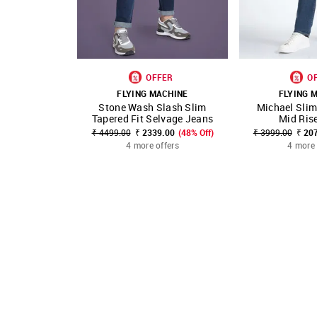
OFFER
O
FLYING MACHINE
FLYING 
Stone Wash Slash Slim
Michael Slim
SHOP NNNOW
FAVOURITE
SHOP NNNOW
Tapered Fit Selvage Jeans
Mid Ris
₹ 4499.00
₹ 2339.00
(48% Off)
₹ 3999.00
₹ 20
4 more offers
4 more 