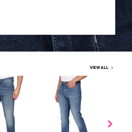
VIEW ALL