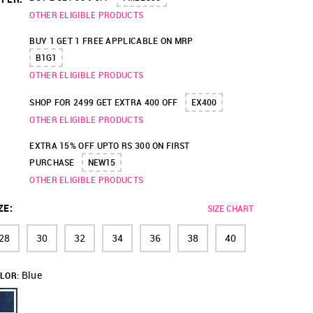
OTHER ELIGIBLE PRODUCTS
BUY 1 GET 1 FREE APPLICABLE ON MRP
B1G1
OTHER ELIGIBLE PRODUCTS
SHOP FOR 2499 GET EXTRA 400 OFF
EX400
OTHER ELIGIBLE PRODUCTS
EXTRA 15% OFF UPTO RS 300 ON FIRST
PURCHASE
NEW15
OTHER ELIGIBLE PRODUCTS
ZE
:
SIZE CHART
28
30
32
34
36
38
40
Blue
LOR: