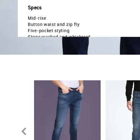
Specs
Mid-rise
Button waist and zip fly
Five-pocket styling
Stone washed and whiskered
Denim weave
Slash slim tapered fit
Country Of Origin - India