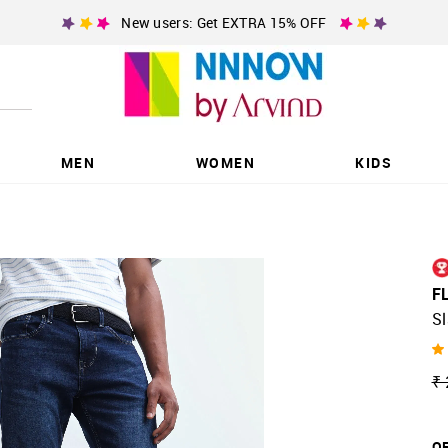
New users: Get EXTRA 15% OFF
MEN
WOMEN
KIDS
F
Sl
₹ 
OF