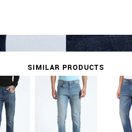
SIMILAR PRODUCTS