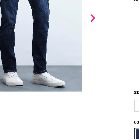
SI
CO