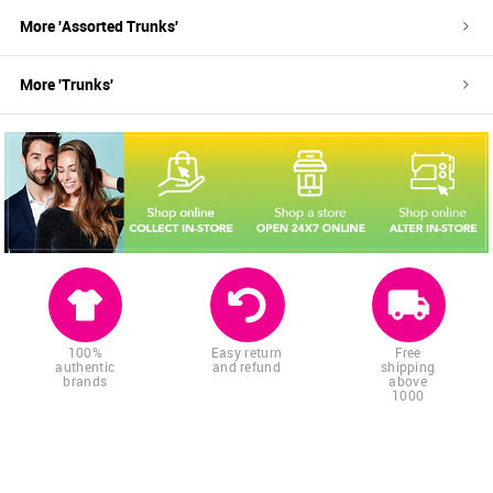
More '
Assorted
Trunks
'
More '
Trunks
'
100%
Easy return
Free
authentic
and refund
shipping
brands
above
1000