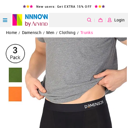
New users: Get EXTRA 15% OFF
|
Login
Home
Damensch
Men
Clothing
Trunks
/
/
/
/