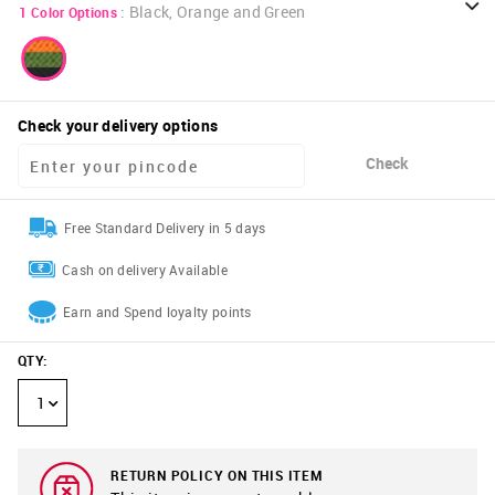
:
Black, Orange and Green
1
Color Options
Check your delivery options
Check
Free Standard Delivery in 5 days
Cash on delivery Available
Earn and Spend loyalty points
QTY
:
1
RETURN POLICY ON THIS ITEM