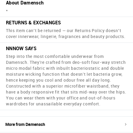
About Damensch
*
RETURNS & EXCHANGES
This item can’t be returned — our Returns Policy doesn’t
cover innerwear, lingerie, fragrances and beauty products.
NNNOW SAYS
Step into the most comfortable underwear from
Damensch. They're crafted from deo-soft four-way stretch
micro modal fabric with inbuilt bacteriostatic and double
moisture wicking function that doesn't let bacteria grow,
hence keeping you cool and odour free all day long.
Constructed with a superior microfiber waistband, they
have a body responsive fit that sits mid-way over the hips.
You can wear them with your office and out-of-hours
wardrobes for unassailable everyday comfort.
More from
Damensch