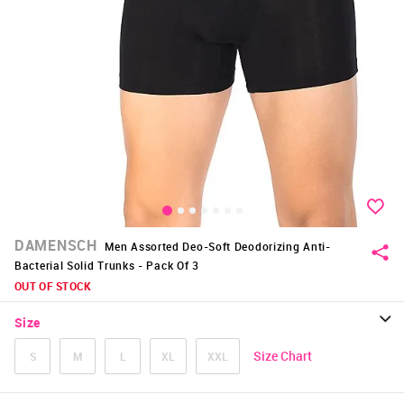
DAMENSCH
Men Assorted Deo-Soft Deodorizing Anti-
Bacterial Solid Trunks - Pack Of 3
OUT OF STOCK
Size
Size Chart
S
M
L
XL
XXL