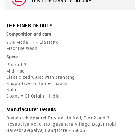
This item is non-returnable.
THE FINER DETAILS
Composition and care
93% Modal, 7% Elastane
Machine wash
Specs
Pack of 3:
Mid-rise
Elasticized waist with branding
Supportive contoured pouch
Solid
Country Of Origin - India
Manufacturer Details
Damensch Apparel Private Limited, Plot 2 and 3
Hosapalya Road, Hongasandra Village, Begur Hobli
Garvebhavipalya, Bangalore - 560068