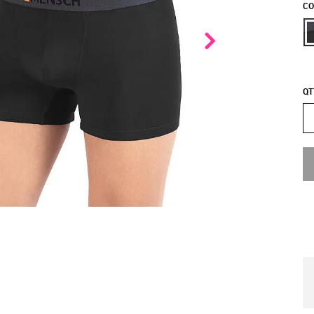
CO
QT