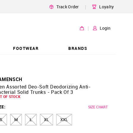
|
Track Order
Loyalty
|
Login
FOOTWEAR
BRANDS
AMENSCH
en Assorted Deo-Soft Deodorizing Anti-
cterial Solid Trunks - Pack Of 3
T OF STOCK
ZE
:
SIZE CHART
S
M
L
XL
XXL