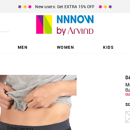
New users: Get EXTRA 15% OFF
MEN
WOMEN
KIDS
D
M
Ba
OU
SI