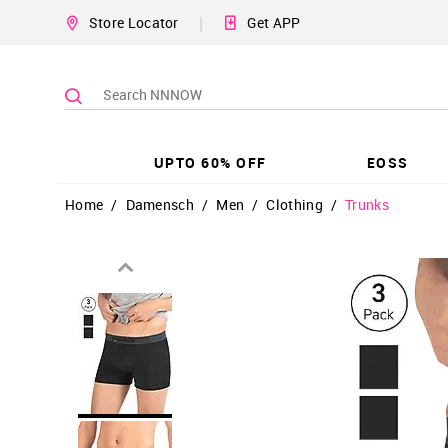
|
Store Locator
Get APP
UPTO 60% OFF
EOSS
Home
/
Damensch
/
Men
/
Clothing
/
Trunks