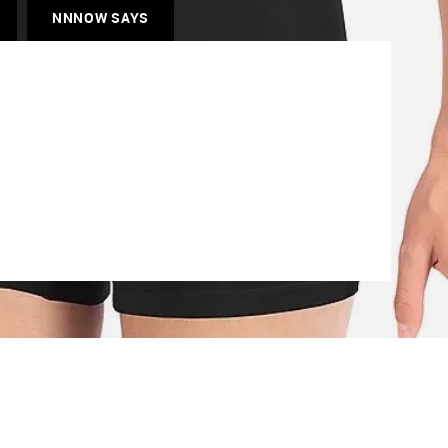
NNNOW SAYS