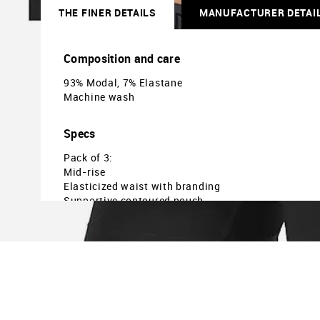
THE FINER DETAILS
MANUFACTURER DETAI
Composition and care
93% Modal, 7% Elastane
Machine wash
Specs
Pack of 3:
Mid-rise
Elasticized waist with branding
Supportive contoured pouch
Solid
Country Of Origin - India