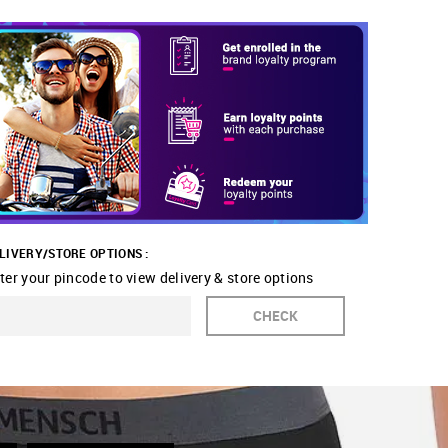
LIVERY/STORE OPTIONS :
ter your pincode to view delivery & store options
CHECK