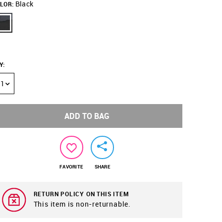
Black
LOR:
Y
:
1
ADD TO BAG
FAVORITE
SHARE
RETURN POLICY ON THIS ITEM
This item is non-returnable.