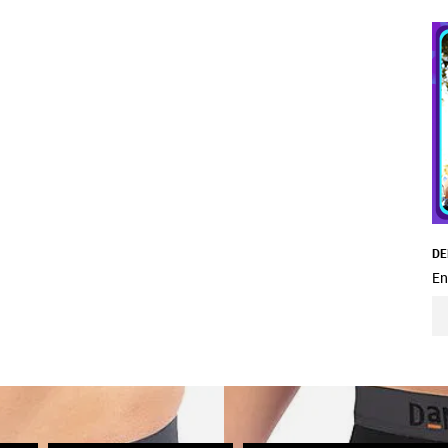
DE
En