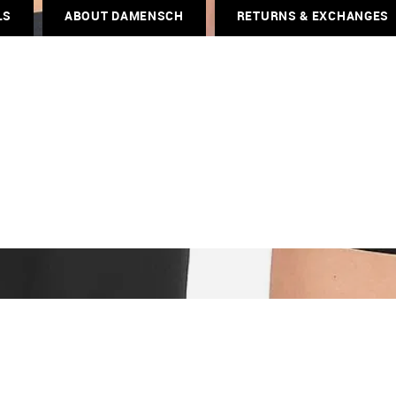
LS
ABOUT DAMENSCH
RETURNS & EXCHANGES