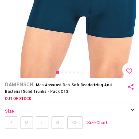
DAMENSCH
Men Assorted Deo-Soft Deodorizing Anti-
Bacterial Solid Trunks - Pack Of 3
OUT OF STOCK
Size
Size Chart
S
M
L
XL
XXL