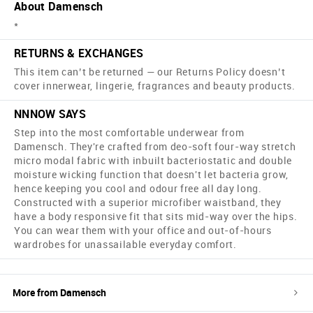
About Damensch
*
RETURNS & EXCHANGES
This item can’t be returned — our Returns Policy doesn’t
cover innerwear, lingerie, fragrances and beauty products.
NNNOW SAYS
Step into the most comfortable underwear from
Damensch. They're crafted from deo-soft four-way stretch
micro modal fabric with inbuilt bacteriostatic and double
moisture wicking function that doesn't let bacteria grow,
hence keeping you cool and odour free all day long.
Constructed with a superior microfiber waistband, they
have a body responsive fit that sits mid-way over the hips.
You can wear them with your office and out-of-hours
wardrobes for unassailable everyday comfort.
More from
Damensch