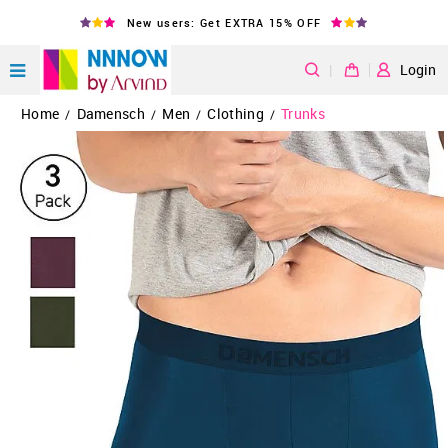
New users: Get EXTRA 15% OFF
|
Login
Home
Damensch
Men
Clothing
Trunks
/
/
/
/