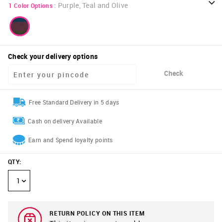
:
Purple, Teal and Olive
1
Color Options
Check your delivery options
Check
Free Standard Delivery in 5 days
Cash on delivery Available
Earn and Spend loyalty points
QTY
:
1
RETURN POLICY ON THIS ITEM