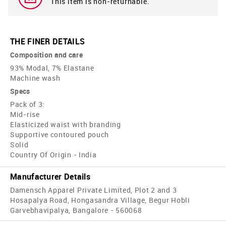
This item is non-returnable.
THE FINER DETAILS
Composition and care
93% Modal, 7% Elastane
Machine wash
Specs
Pack of 3:
Mid-rise
Elasticized waist with branding
Supportive contoured pouch
Solid
Country Of Origin - India
Manufacturer Details
Damensch Apparel Private Limited, Plot 2 and 3
Hosapalya Road, Hongasandra Village, Begur Hobli
Garvebhavipalya, Bangalore - 560068