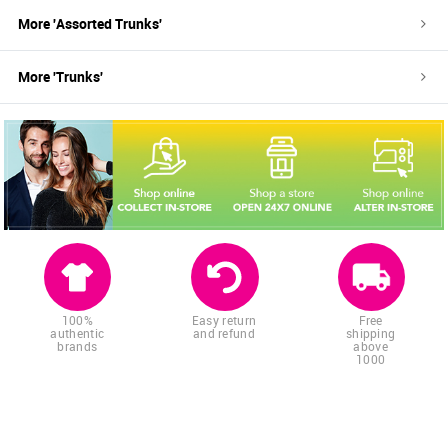
More '
Assorted
Trunks
'
More '
Trunks
'
100%
Easy return
Free
authentic
and refund
shipping
brands
above
1000