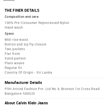
THE FINER DETAILS
Composition and care
100% Pre-Consumer Reprocessed Nylon
Hand wash
Specs
Mid-rise waist
Button and zip fly closure
Two pockets
Flat front
Solid pattern
Plain weave
Regular fit
Country Of Origin - Sri Lanka
Manufacturer Details
PVH Arvind Fashion Pvt. Ltd No.4, Brunton 1st Cross Road
Bangalore-560025
About Calvin Klein Jeans