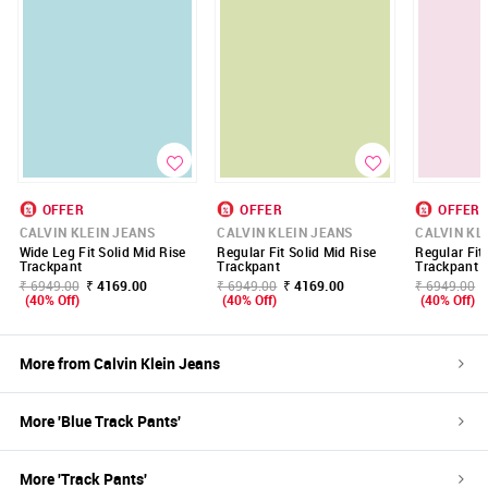
OFFER
OFFER
OFFER
CALVIN KLEIN JEANS
CALVIN KLEIN JEANS
CALVIN KL
Wide Leg Fit Solid Mid Rise
Regular Fit Solid Mid Rise
Regular Fit
Trackpant
Trackpant
Trackpant
₹ 6949.00
₹ 4169.00
₹ 6949.00
₹ 4169.00
₹ 6949.00
(40% Off)
(40% Off)
(40% Off)
More from
Calvin Klein Jeans
More '
Blue
Track Pants
'
More '
Track Pants
'