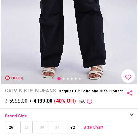
OFFER
CALVIN KLEIN JEANS
Regular-Fit Solid Mid Rise Trouser
₹ 6999.00
₹ 4199.00
(40% Off)
T&C
Brand Size
Size Chart
26
28
30
34
32