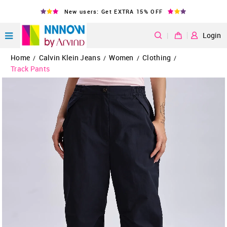
New users: Get EXTRA 15% OFF
|
Login
Home
Calvin Klein Jeans
Women
Clothing
/
/
/
/
Track Pants