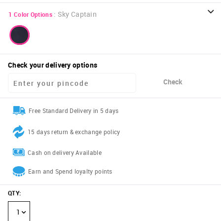
:
Sky Captain
1
Color Options
Check your delivery options
Check
Free Standard Delivery in 5 days
15 days return & exchange policy
Cash on delivery Available
Earn and Spend loyalty points
QTY
:
1