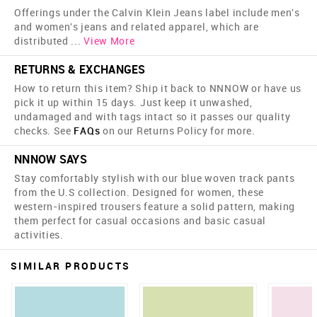
Offerings under the Calvin Klein Jeans label include men's
and women's jeans and related apparel, which are
distributed
...
View More
RETURNS & EXCHANGES
How to return this item? Ship it back to NNNOW or have us
pick it up within 15 days. Just keep it unwashed,
undamaged and with tags intact so it passes our quality
checks. See
FAQs
on our Returns Policy for more.
NNNOW SAYS
Stay comfortably stylish with our blue woven track pants
from the U.S collection. Designed for women, these
western-inspired trousers feature a solid pattern, making
them perfect for casual occasions and basic casual
activities.
SIMILAR PRODUCTS