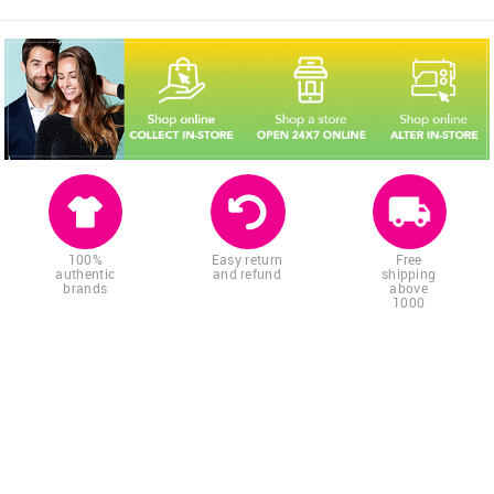
100%
Easy return
Free
authentic
and refund
shipping
brands
above
1000