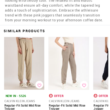
looking effortlessly cool. The relaxed fit and elastic
waistband ensure all-day comfort, while the tapered leg
adds a touch of sophistication. Embrace the athleisure
trend with these pink joggers that seamlessly transition
from your morning workout to your afternoon coffee date.
SIMILAR PRODUCTS
NEW IN - SS26
OFFER
OFFER
CALVIN KLEIN JEANS
CALVIN KLEIN JEANS
CALVIN KL
Regular-Fit Solid Mid Rise
Regular-Fit Solid Mid Rise
Regular Fit
Trouser
Trouser
Jogger