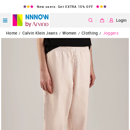
New users: Get EXTRA 15% OFF
|
Login
Home
Calvin Klein Jeans
Women
Clothing
Joggers
/
/
/
/