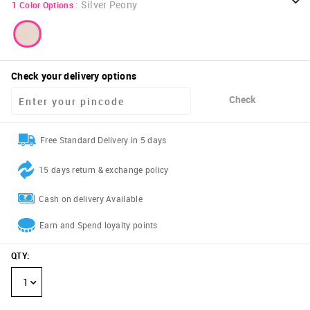
:
Silver Peony
1
Color Options
Check your delivery options
Check
Free Standard Delivery in 5 days
15 days return & exchange policy
Cash on delivery Available
Earn and Spend loyalty points
QTY
:
1