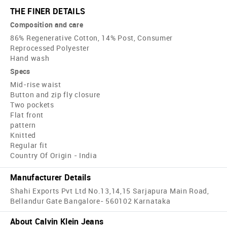
THE FINER DETAILS
Composition and care
86% Regenerative Cotton, 14% Post, Consumer
Reprocessed Polyester
Hand wash
Specs
Mid-rise waist
Button and zip fly closure
Two pockets
Flat front
pattern
Knitted
Regular fit
Country Of Origin - India
Manufacturer Details
Shahi Exports Pvt Ltd No.13,14,15 Sarjapura Main Road,
Bellandur Gate Bangalore- 560102 Karnataka
About Calvin Klein Jeans