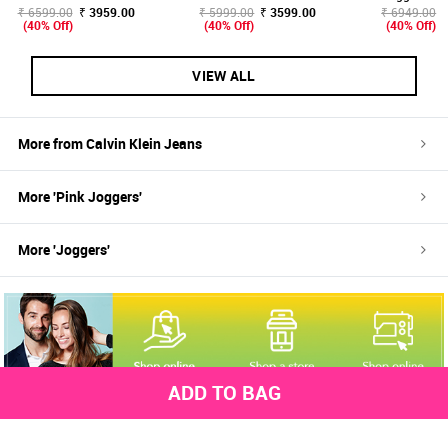
₹ 6599.00
₹ 3959.00
₹ 5999.00
₹ 3599.00
₹ 6949.00
(40% Off)
(40% Off)
(40% Off)
VIEW ALL
More from
Calvin Klein Jeans
More '
Pink
Joggers
'
More '
Joggers
'
ADD TO BAG