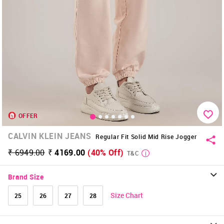
OFFER
CALVIN KLEIN JEANS
Regular Fit Solid Mid Rise Jogger
₹ 6949.00
₹ 4169.00
(40% Off)
T&C
Brand Size
Size Chart
25
26
27
28