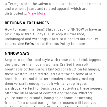
Offerings under the Calvin Klein Jeans label include men's
and women's jeans and related apparel, which are
distributed
...
View More
RETURNS & EXCHANGES
How to return this item? Ship it back to NNNOW or have us
pick it up within 15 days. Just keep it unwashed,
undamaged and with tags intact so it passes our quality
checks. See
FAQs
on our Returns Policy for more.
NNNOW SAYS
Step into comfort and style with these casual pink joggers
designed for the modern woman. Crafted from soft,
breathable cotton using a knitted construction technique,
these western-inspired trousers are the epitome of laid-
back chic. The solid pattern exudes simplicity, making
them versatile enough to pair with any top in your
wardrobe. Perfect for basic casual activities, these joggers
offer the ideal blend of comfort and fashion. Whether
you're running errands, lounging at home, or meeting
friends for a casual outing, these trousers will keep you