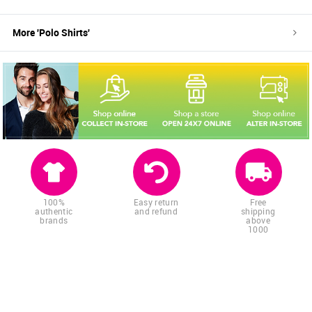
More '
Polo Shirts
'
100%
Easy return
Free
authentic
and refund
shipping
brands
above
1000