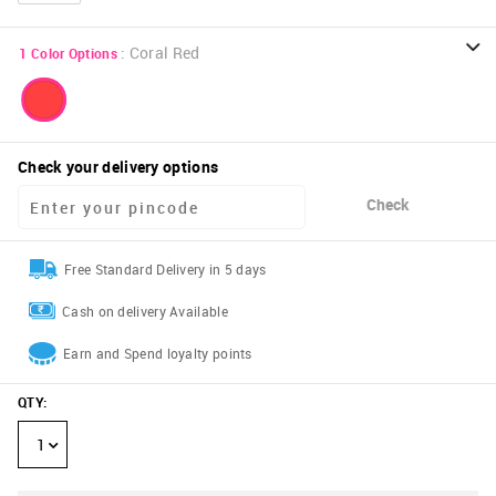
:
Coral Red
1
Color Options
Check your delivery options
Check
Free Standard Delivery in 5 days
Cash on delivery Available
Earn and Spend loyalty points
QTY
:
1