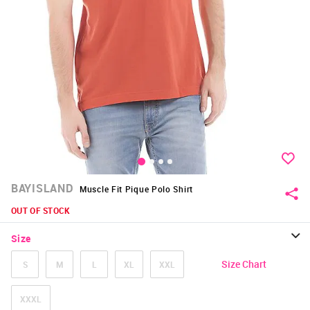
BAYISLAND
Muscle Fit Pique Polo Shirt
OUT OF STOCK
Size
Size Chart
S
M
L
XL
XXL
XXXL