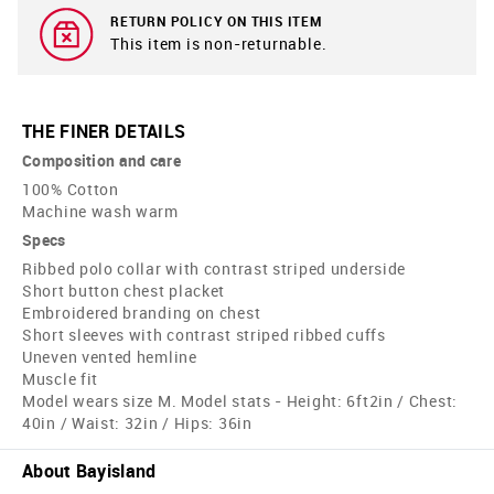
RETURN POLICY ON THIS ITEM
This item is non-returnable.
THE FINER DETAILS
Composition and care
100% Cotton
Machine wash warm
Specs
Ribbed polo collar with contrast striped underside
Short button chest placket
Embroidered branding on chest
Short sleeves with contrast striped ribbed cuffs
Uneven vented hemline
Muscle fit
Model wears size M. Model stats - Height: 6ft2in / Chest:
40in / Waist: 32in / Hips: 36in
About Bayisland