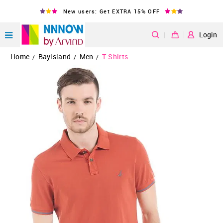
New users: Get EXTRA 15% OFF
|
Login
Home
Bayisland
Men
T-Shirts
/
/
/