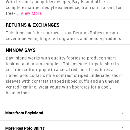
With its cool and quirky designs, Bay Island offers a
complete marine lifestyle experience, from surf to sail, for
free-
...
View More
RETURNS & EXCHANGES
This item can’t be returned — our Returns Policy doesn’t
cover innerwear, lingerie, fragrances and beauty products.
NNNOW SAYS
Bay Island works with quality fabrics to produce smart
looking and lasting staples. This muscle-fit polo shirt is
cut from cotton-pique in a coral red-hue. It features a
ribbed polo collar with a contrast striped underside, short
sleeves with contrast striped ribbed cuffs and an uneven
vented hemline. Wear yours with boardies for a cool,
beachy look.
More from
Bayisland
More '
Red
Polo Shirts
'