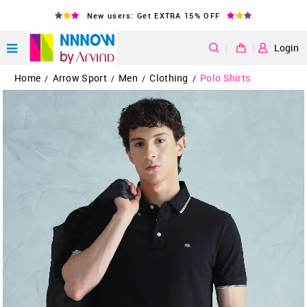
New users: Get EXTRA 15% OFF
|
Login
Home
Arrow Sport
Men
Clothing
Polo Shirts
/
/
/
/