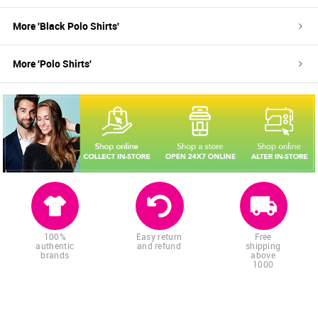
More '
Black
Polo Shirts
'
More '
Polo Shirts
'
100%
Easy return
Free
authentic
and refund
shipping
brands
above
1000