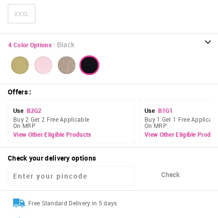
XXXL
:
Black
4
Color Options
Offers
:
Use
B2G2
Use
B1G1
Buy 2 Get 2 Free Applicable
Buy 1 Get 1 Free Applicabl
On MRP
On MRP
View Other Eligible Products
View Other Eligible Produc
Check your delivery options
Check
Free Standard Delivery in 5 days