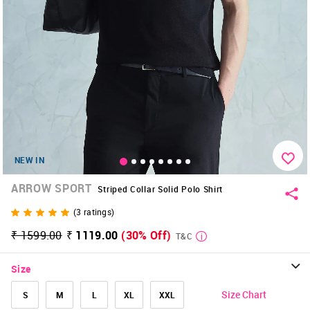
NEW IN
ARROW SPORT
Striped Collar Solid Polo Shirt
(
3
ratings)
₹ 1599.00
₹ 1119.00
(30% Off)
T&C
Size
Size Chart
S
M
L
XL
XXL