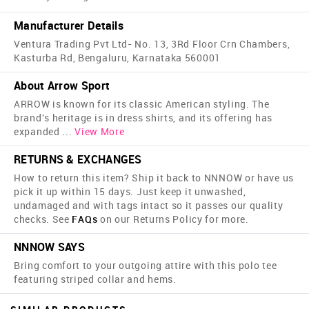
Manufacturer Details
Ventura Trading Pvt Ltd- No. 13, 3Rd Floor Crn Chambers,
Kasturba Rd, Bengaluru, Karnataka 560001
About Arrow Sport
ARROW is known for its classic American styling. The
brand's heritage is in dress shirts, and its offering has
expanded
...
View More
RETURNS & EXCHANGES
How to return this item? Ship it back to NNNOW or have us
pick it up within 15 days. Just keep it unwashed,
undamaged and with tags intact so it passes our quality
checks. See
FAQs
on our Returns Policy for more.
NNNOW SAYS
Bring comfort to your outgoing attire with this polo tee
featuring striped collar and hems.