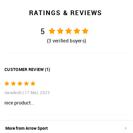
RATINGS & REVIEWS
5
(
3
verified buyers)
CUSTOMER REVIEW
(
1
)
swadesh
|
17 Mar, 2023
nice product...
More from
Arrow Sport