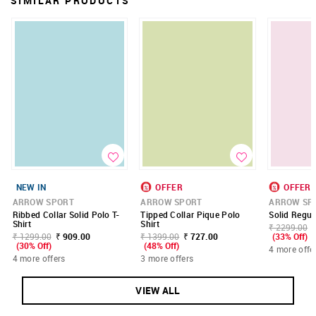
SIMILAR PRODUCTS
NEW IN
OFFER
OFFER
ARROW SPORT
ARROW SPORT
ARROW SP
Ribbed Collar Solid Polo T-
Tipped Collar Pique Polo
Solid Regula
Shirt
Shirt
₹ 2299.00
₹ 1299.00
₹ 909.00
₹ 1399.00
₹ 727.00
(33% Off)
(30% Off)
(48% Off)
4 more offe
4 more offers
3 more offers
VIEW ALL