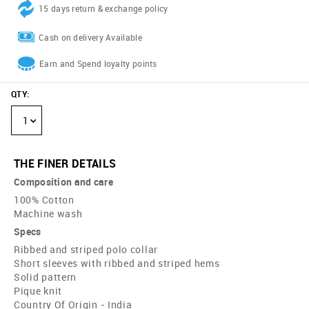
15 days return & exchange policy
Cash on delivery Available
Earn and Spend loyalty points
QTY
:
1
THE FINER DETAILS
Composition and care
100% Cotton
Machine wash
Specs
Ribbed and striped polo collar
Short sleeves with ribbed and striped hems
Solid pattern
Pique knit
Country Of Origin - India