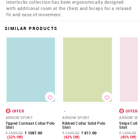
Interlocks collection has been ergonomically designed
with additional room at the chest and biceps for a relaxed
fit and ease of movement.
SIMILAR PRODUCTS
OFFER
-
OFFER
ARROW SPORT
ARROW SPORT
ARROW SP
Tipped Contrast Collar Polo
Ribbed Collar Solid Polo
Stripe Coll
Shirt
Shirt
Shirt
₹ 1599.00
₹ 1087.00
₹ 1399.00
₹ 811.00
₹ 1399.00
(32% Off)
(42% Off)
(45% Off)