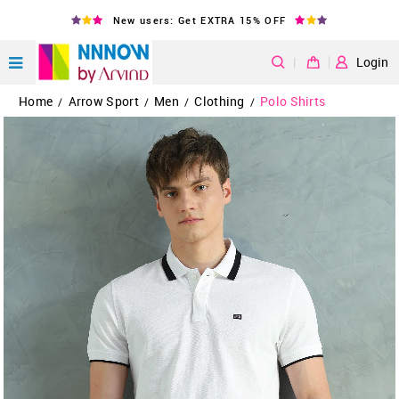
New users: Get EXTRA 15% OFF
|
Login
Home
Arrow Sport
Men
Clothing
Polo Shirts
/
/
/
/