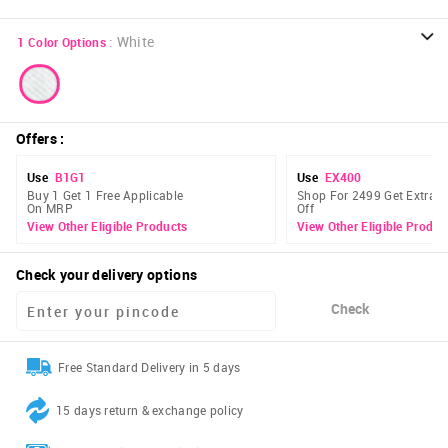
:
White
1
Color Options
Offers
:
Use
B1G1
Use
EX400
Buy 1 Get 1 Free Applicable
Shop For 2499 Get Extra 
On MRP
Off
View Other Eligible Products
View Other Eligible Produc
Check your delivery options
Check
Free Standard Delivery in 5 days
15 days return & exchange policy