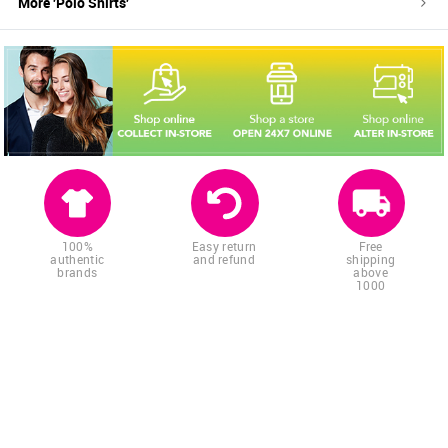
More '
Polo Shirts
'
100%
Easy return
Free
authentic
and refund
shipping
brands
above
1000