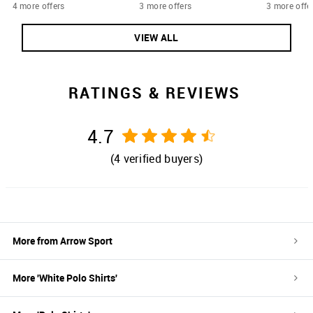
4 more offers
3 more offers
3 more offe
VIEW ALL
RATINGS & REVIEWS
4.7
(
4
verified buyers)
More from
Arrow Sport
More '
White
Polo Shirts
'