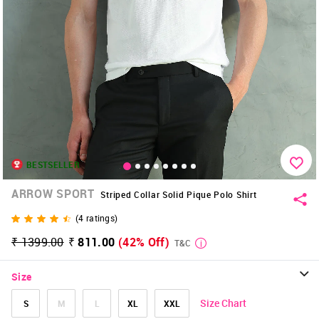
BESTSELLER
ARROW SPORT
Striped Collar Solid Pique Polo Shirt
(
4
ratings)
₹ 1399.00
₹ 811.00
(42% Off)
T&C
Size
Size Chart
S
M
L
XL
XXL