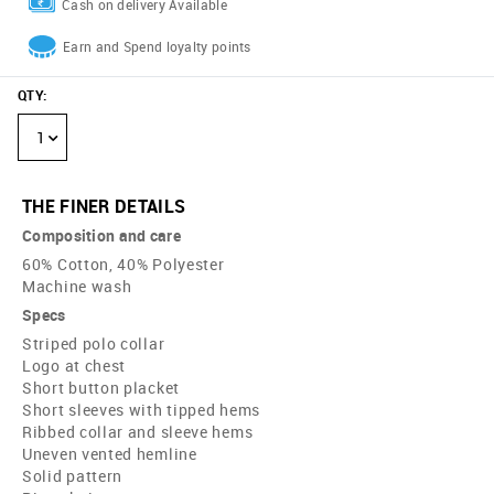
Cash on delivery Available
Earn and Spend loyalty points
QTY
:
1
THE FINER DETAILS
Composition and care
60% Cotton, 40% Polyester
Machine wash
Specs
Striped polo collar
Logo at chest
Short button placket
Short sleeves with tipped hems
Ribbed collar and sleeve hems
Uneven vented hemline
Solid pattern