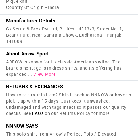
Pique knit
Country Of Origin - India
Manufacturer Details
Gs Settia & Bros Pvt Ltd, B - Xxx - 4113/3, Street No. 1,
Beant Pura, Near Samrala Chowk, Ludhaiana - Punjab -
141009
About Arrow Sport
ARROW is known for its classic American styling. The
brand's heritage is in dress shirts, and its offering has
expanded
...
View More
RETURNS & EXCHANGES
How to return this item? Ship it back to NNNOW or have us
pick it up within 15 days. Just keep it unwashed,
undamaged and with tags intact so it passes our quality
checks. See
FAQs
on our Returns Policy for more.
NNNOW SAYS
This polo shirt from Arrow's Perfect Polo / Elevated