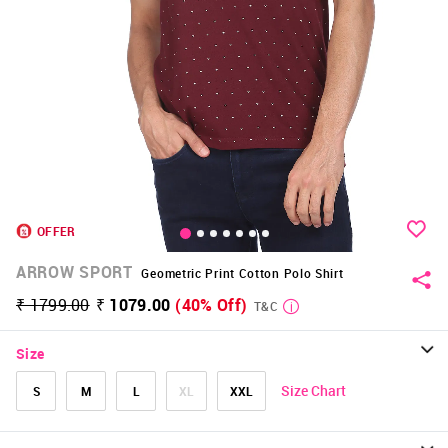
OFFER
ARROW SPORT
Geometric Print Cotton Polo Shirt
₹ 1799.00
₹ 1079.00
(40% Off)
T&C
Size
Size Chart
S
M
L
XL
XXL