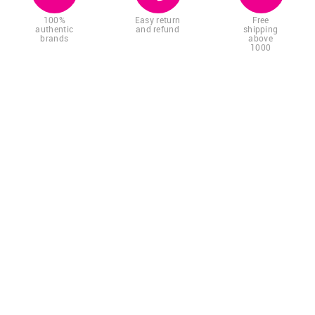
100%
Easy return
Free
authentic
and refund
shipping
brands
above
1000