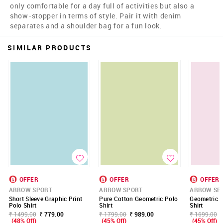
only comfortable for a day full of activities but also a
show-stopper in terms of style. Pair it with denim
separates and a shoulder bag for a fun look.
SIMILAR PRODUCTS
OFFER
OFFER
OFFER
ARROW SPORT
ARROW SPORT
ARROW SP
Short Sleeve Graphic Print
Pure Cotton Geometric Polo
Geometric P
Polo Shirt
Shirt
Shirt
₹ 1499.00
₹ 779.00
₹ 1799.00
₹ 989.00
₹ 1699.00
(48% Off)
(45% Off)
(45% Off)