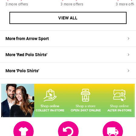
3 more offers
3 more offers
3 more offe
VIEW ALL
More from
Arrow Sport
More '
Red
Polo Shirts
'
More '
Polo Shirts
'