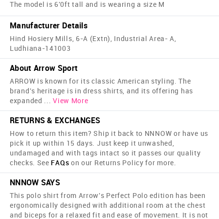
The model is 6'0ft tall and is wearing a size M
Manufacturer Details
Hind Hosiery Mills, 6-A (Extn), Industrial Area- A,
Ludhiana-141003
About Arrow Sport
ARROW is known for its classic American styling. The
brand's heritage is in dress shirts, and its offering has
expanded
...
View More
RETURNS & EXCHANGES
How to return this item? Ship it back to NNNOW or have us
pick it up within 15 days. Just keep it unwashed,
undamaged and with tags intact so it passes our quality
checks. See
FAQs
on our Returns Policy for more.
NNNOW SAYS
This polo shirt from Arrow's Perfect Polo edition has been
ergonomically designed with additional room at the chest
and biceps for a relaxed fit and ease of movement. It is not