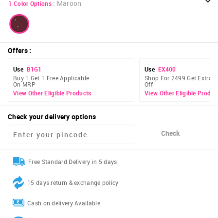
:
Maroon
1
Color Options
Offers
:
Use
B1G1
Use
EX400
Buy 1 Get 1 Free Applicable
Shop For 2499 Get Extra 
On MRP
Off
View Other Eligible Products
View Other Eligible Produc
Check your delivery options
Check
Free Standard Delivery in 5 days
15 days return & exchange policy
Cash on delivery Available