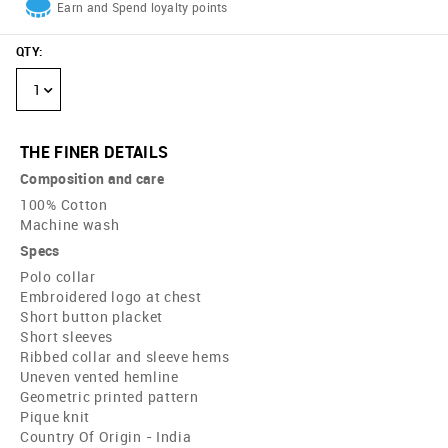
Earn and Spend loyalty points
QTY
:
1
THE FINER DETAILS
Composition and care
100% Cotton
Machine wash
Specs
Polo collar
Embroidered logo at chest
Short button placket
Short sleeves
Ribbed collar and sleeve hems
Uneven vented hemline
Geometric printed pattern
Pique knit
Country Of Origin - India