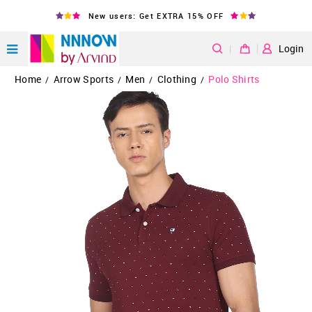
New users: Get EXTRA 15% OFF
|
Login
Home
Arrow Sports
Men
Clothing
Polo Shirts
/
/
/
/