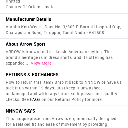
Knitted
Country Of Origin - India
Manufacturer Details
Varaha Knit Wears, Door No: 1/805 F, Barani Hospital Opp,
Dharapuram Road, Tiruppur, Tamil Nadu - 641608
About Arrow Sport
ARROW is known for its classic American styling. The
brand's heritage is in dress shirts, and its offering has
expanded
...
View More
RETURNS & EXCHANGES
How to return this item? Ship it back to NNNOW or have us
pick it up within 15 days. Just keep it unwashed,
undamaged and with tags intact so it passes our quality
checks. See
FAQs
on our Returns Policy for more.
NNNOW SAYS
This unique piece from Arrow is ergonomically designed
for a relaxed fit and ease of movement by providing