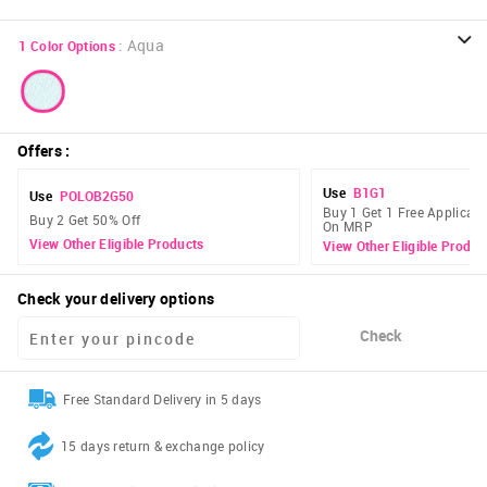
:
Aqua
1
Color Options
Offers
:
Use
B1G1
Use
POLOB2G50
Buy 1 Get 1 Free Applicabl
Buy 2 Get 50% Off
On MRP
View Other Eligible Products
View Other Eligible Produc
Check your delivery options
Check
Free Standard Delivery in 5 days
15 days return & exchange policy