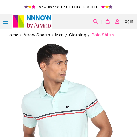
New users: Get EXTRA 15% OFF
|
Login
Home
Arrow Sports
Men
Clothing
Polo Shirts
/
/
/
/