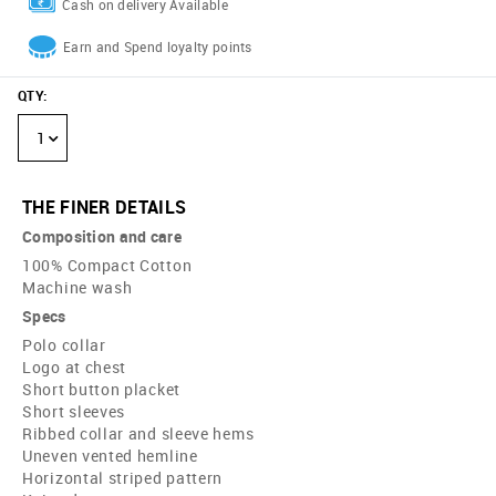
Cash on delivery Available
Earn and Spend loyalty points
QTY
:
1
THE FINER DETAILS
Composition and care
100% Compact Cotton
Machine wash
Specs
Polo collar
Logo at chest
Short button placket
Short sleeves
Ribbed collar and sleeve hems
Uneven vented hemline
Horizontal striped pattern