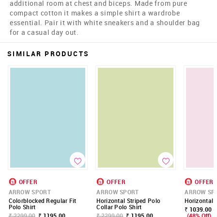
additional room at chest and biceps. Made from pure
compact cotton it makes a simple shirt a wardrobe
essential. Pair it with white sneakers and a shoulder bag
for a casual day out.
SIMILAR PRODUCTS
OFFER
OFFER
OFFER
ARROW SPORT
ARROW SPORT
ARROW SP
Colorblocked Regular Fit
Horizontal Striped Polo
Horizontal 
Polo Shirt
Collar Polo Shirt
₹ 1039.00 -
₹ 2299.00
₹ 1195.00
₹ 2299.00
₹ 1195.00
(48% Off)