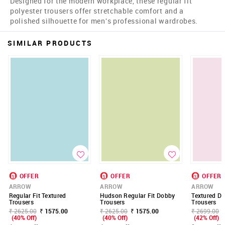
Designed for the modern workplace, these regular fit
polyester trousers offer stretchable comfort and a
polished silhouette for men's professional wardrobes.
SIMILAR PRODUCTS
OFFER
OFFER
OFFER
ARROW
ARROW
ARROW
Regular Fit Textured
Hudson Regular Fit Dobby
Textured Do
Trousers
Trousers
Trousers
₹ 2625.00
₹ 1575.00
₹ 2625.00
₹ 1575.00
₹ 2699.00
(40% Off)
(40% Off)
(42% Off)