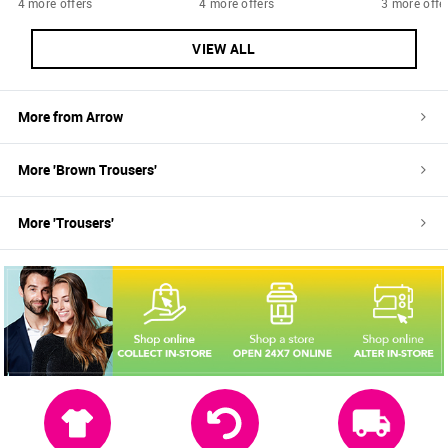
4 more offers
4 more offers
3 more offe
VIEW ALL
More from
Arrow
More '
Brown
Trousers
'
More '
Trousers
'