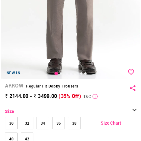
NEW IN
ARROW
Regular Fit Dobby Trousers
₹ 2144.00 - ₹ 3499.00
(35% Off)
T&C
Size
Size Chart
30
32
34
36
38
40
42