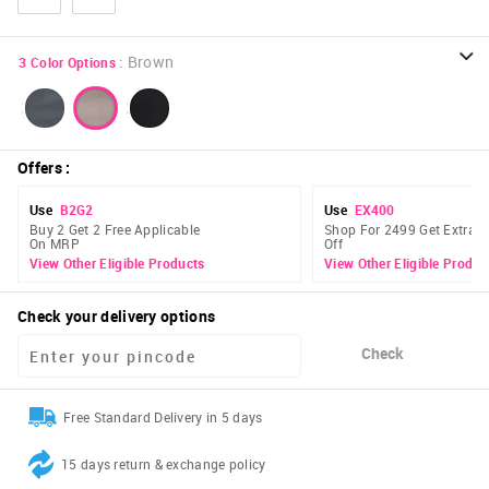
:
Brown
3
Color Options
Offers
:
Use
B2G2
Use
EX400
Buy 2 Get 2 Free Applicable
Shop For 2499 Get Extra 
On MRP
Off
View Other Eligible Products
View Other Eligible Produc
Check your delivery options
Check
Free Standard Delivery in 5 days
15 days return & exchange policy