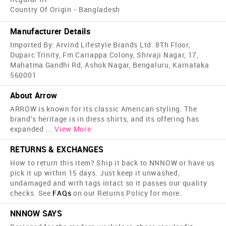
Country Of Origin - Bangladesh
Manufacturer Details
Imported By: Arvind Lifestyle Brands Ltd. 8Th Floor,
Duparc Trinity, Fm Cariappa Colony, Shivaji Nagar, 17,
Mahatma Gandhi Rd, Ashok Nagar, Bengaluru, Karnataka
560001
About Arrow
ARROW is known for its classic American styling. The
brand's heritage is in dress shirts, and its offering has
expanded
...
View More
RETURNS & EXCHANGES
How to return this item? Ship it back to NNNOW or have us
pick it up within 15 days. Just keep it unwashed,
undamaged and with tags intact so it passes our quality
checks. See
FAQs
on our Returns Policy for more.
NNNOW SAYS