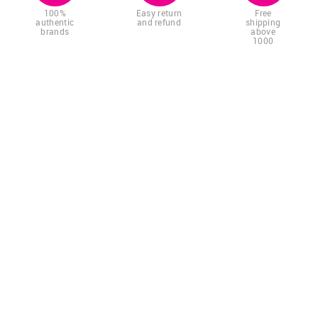
100%
Easy return
Free
authentic
and refund
shipping
brands
above
1000