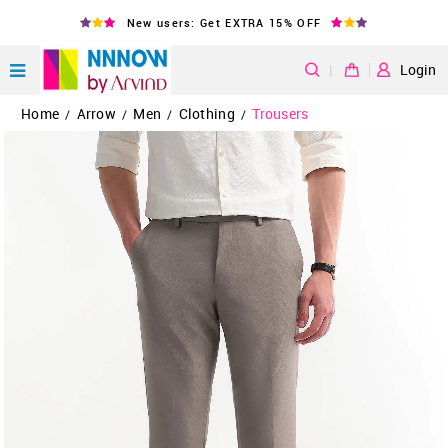
New users: Get EXTRA 15% OFF
|
Login
Home
Arrow
Men
Clothing
Trousers
/
/
/
/