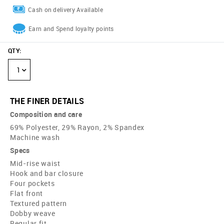
Cash on delivery Available
Earn and Spend loyalty points
QTY
:
1
THE FINER DETAILS
Composition and care
69% Polyester, 29% Rayon, 2% Spandex
Machine wash
Specs
Mid-rise waist
Hook and bar closure
Four pockets
Flat front
Textured pattern
Dobby weave
Regular fit