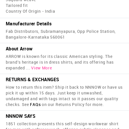
Tailored fit
Country Of Origin - India
Manufacturer Details
Fab Distributors, Subramanyapura, Opp Police Station,
Bangalore-Karnataka 560061
About Arrow
ARROW is known for its classic American styling. The
brand's heritage is in dress shirts, and its offering has
expanded
...
View More
RETURNS & EXCHANGES
How to return this item? Ship it back to NNNOW or have us
pick it up within 15 days. Just keep it unwashed,
undamaged and with tags intact so it passes our quality
checks. See
FAQs
on our Returns Policy for more.
NNNOW SAYS
1851 collection presents this self-design workwear shirt