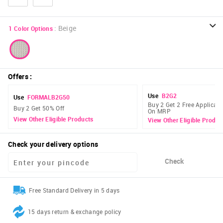
:
Beige
1
Color Options
Offers
:
Use
B2G2
Use
FORMALB2G50
Buy 2 Get 2 Free Applicabl
Buy 2 Get 50% Off
On MRP
View Other Eligible Products
View Other Eligible Produc
Check your delivery options
Check
Free Standard Delivery in 5 days
15 days return & exchange policy