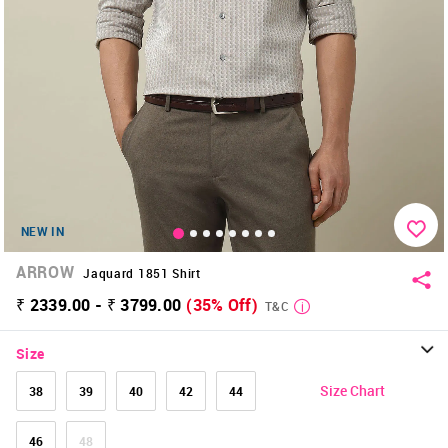
NEW IN
ARROW
Jaquard 1851 Shirt
₹ 2339.00 - ₹ 3799.00
(35% Off)
T&C
Size
Size Chart
38
39
40
42
44
46
48