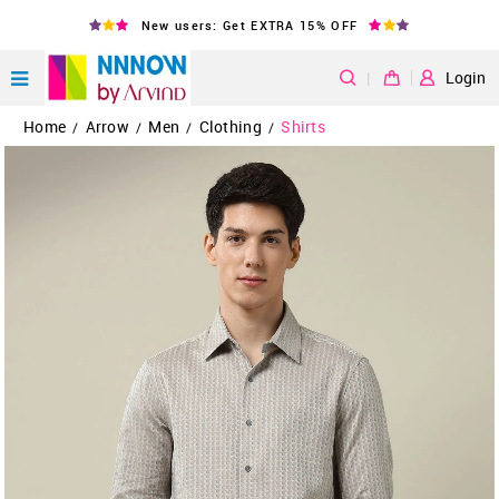
New users: Get EXTRA 15% OFF
|
Login
Home
Arrow
Men
Clothing
Shirts
/
/
/
/