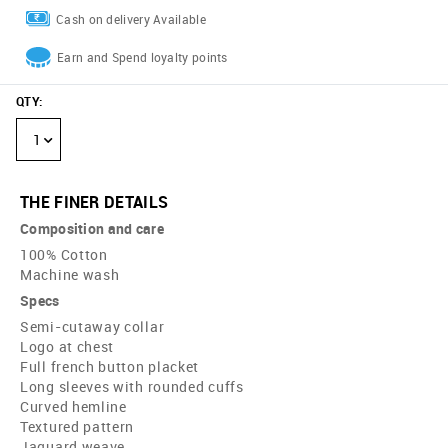
Cash on delivery Available
Earn and Spend loyalty points
QTY
:
1
THE FINER DETAILS
Composition and care
100% Cotton
Machine wash
Specs
Semi-cutaway collar
Logo at chest
Full french button placket
Long sleeves with rounded cuffs
Curved hemline
Textured pattern
Jaquard weave