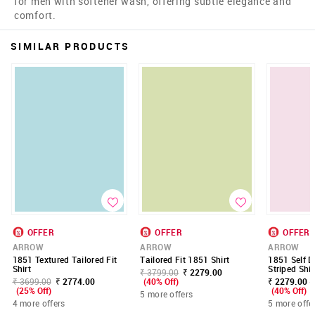
for men with softener wash, offering subtle elegance and
comfort.
SIMILAR PRODUCTS
OFFER
OFFER
OFFER
ARROW
ARROW
ARROW
1851 Textured Tailored Fit
Tailored Fit 1851 Shirt
1851 Self D
Shirt
Striped Shir
₹ 3799.00
₹ 2279.00
₹ 3699.00
₹ 2774.00
(40% Off)
₹ 2279.00 -
(25% Off)
(40% Off)
5 more offers
4 more offers
5 more offe