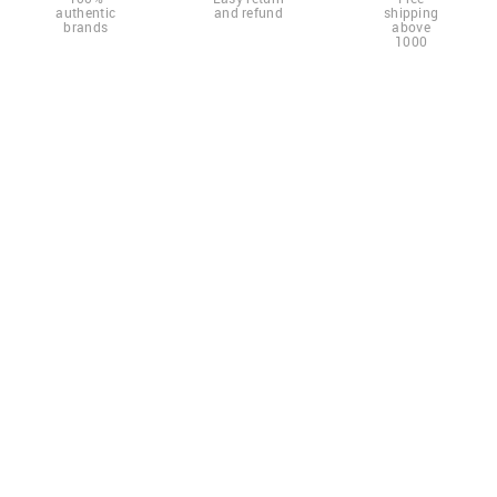
authentic
and refund
shipping
brands
above
1000