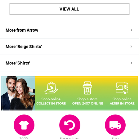
VIEW ALL
More from
Arrow
More '
Beige
Shirts
'
More '
Shirts
'
100%
Easy return
Free