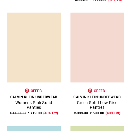
OFFER
OFFER
CALVIN KLEIN UNDERWEAR
CALVIN KLEIN UNDERWEAR
Womens Pink Solid
Green Solid Low Rise
Panties
Panties
₹ 1199.00
₹ 719.00
(40% Off)
₹ 999.00
₹ 599.00
(40% Off)