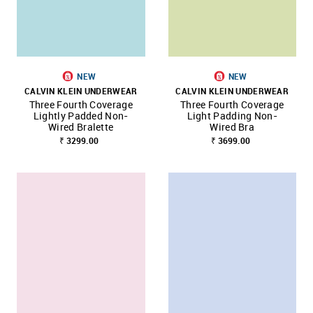
NEW
NEW
CALVIN KLEIN UNDERWEAR
CALVIN KLEIN UNDERWEAR
Three Fourth Coverage
Three Fourth Coverage
Lightly Padded Non-
Light Padding Non-
Wired Bralette
Wired Bra
₹ 3299.00
₹ 3699.00