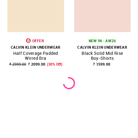
OFFER
NEW IN - AW26
CALVIN KLEIN UNDERWEAR
CALVIN KLEIN UNDERWEAR
Half Coverage Padded
Black Solid Mid Rise
Wirred Bra
Boy-Shorts
₹ 2999.00
₹ 2099.00
(30% Off)
₹ 1599.00