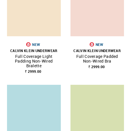
NEW
NEW
CALVIN KLEIN UNDERWEAR
CALVIN KLEIN UNDERWEAR
Full Coverage Light
Full Coverage Padded
Padding Non-Wired
Non-Wired Bra
Bralette
₹ 2999.00
₹ 2999.00