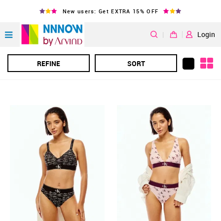
New users: Get EXTRA 15% OFF
|
Login
REFINE
SORT