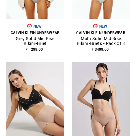
NEW
NEW
CALVIN KLEIN UNDERWEAR
CALVIN KLEIN UNDERWEAR
Grey Solid Mid Rise
Multi Solid Mid Rise
Bikini-Brief
Bikini-Briefs - Pack Of 3
₹ 1299.00
₹ 3499.00