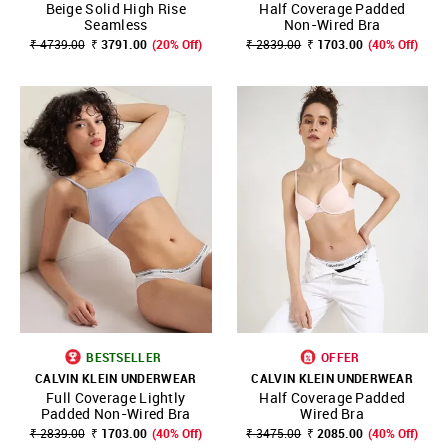
Beige Solid High Rise
Half Coverage Padded
Seamless
Non-Wired Bra
₹ 4739.00
₹ 3791.00
(20% Off)
₹ 2839.00
₹ 1703.00
(40% Off)
BESTSELLER
OFFER
CALVIN KLEIN UNDERWEAR
CALVIN KLEIN UNDERWEAR
Full Coverage Lightly
Half Coverage Padded
Padded Non-Wired Bra
Wired Bra
₹ 2839.00
₹ 1703.00
(40% Off)
₹ 3475.00
₹ 2085.00
(40% Off)