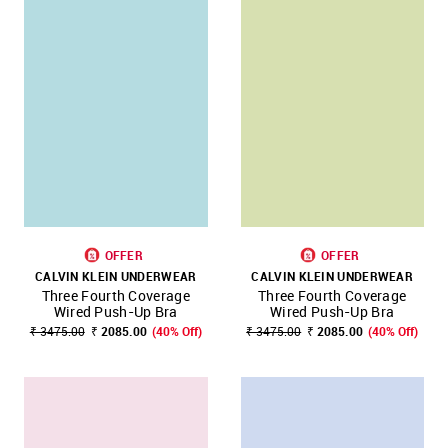
OFFER
OFFER
CALVIN KLEIN UNDERWEAR
CALVIN KLEIN UNDERWEAR
Three Fourth Coverage
Three Fourth Coverage
Wired Push-Up Bra
Wired Push-Up Bra
₹ 3475.00
₹ 2085.00
(40% Off)
₹ 3475.00
₹ 2085.00
(40% Off)