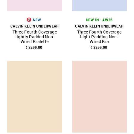
NEW
NEW IN - AW26
CALVIN KLEIN UNDERWEAR
CALVIN KLEIN UNDERWEAR
Three Fourth Coverage
Three Fourth Coverage
Lightly Padded Non-
Light Padding Non-
Wired Bralette
Wired Bra
₹ 3299.00
₹ 3299.00