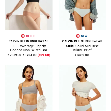
OFFER
NEW
CALVIN KLEIN UNDERWEAR
CALVIN KLEIN UNDERWEAR
Full Coverage Lightly
Multi Solid Mid Rise
Padded Non-Wired Bra
Bikini-Brief
₹ 2839.00
₹ 1703.00
(40% Off)
₹ 5499.00