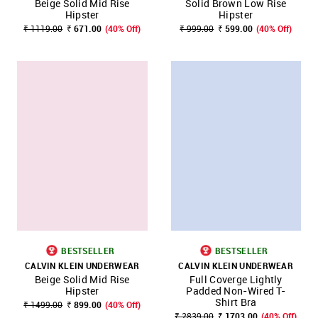
Beige Solid Mid Rise
Solid Brown Low Rise
Hipster
Hipster
₹ 1119.00
₹ 671.00
(40% Off)
₹ 999.00
₹ 599.00
(40% Off)
BESTSELLER
BESTSELLER
CALVIN KLEIN UNDERWEAR
CALVIN KLEIN UNDERWEAR
Beige Solid Mid Rise
Full Coverge Lightly
Hipster
Padded Non-Wired T-
Shirt Bra
₹ 1499.00
₹ 899.00
(40% Off)
₹ 2839.00
₹ 1703.00
(40% Off)