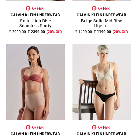
OFFER
OFFER
CALVIN KLEIN UNDERWEAR
CALVIN KLEIN UNDERWEAR
Solid High Rise
Beige Solid Mid Rise
Seamless Panty
Hipster
₹ 2999.00
₹ 2399.00
(20% Off)
₹ 1499.00
₹ 1199.00
(20% Off)
OFFER
OFFER
CALVIN KLEIN UNDERWEAR
CALVIN KLEIN UNDERWEAR