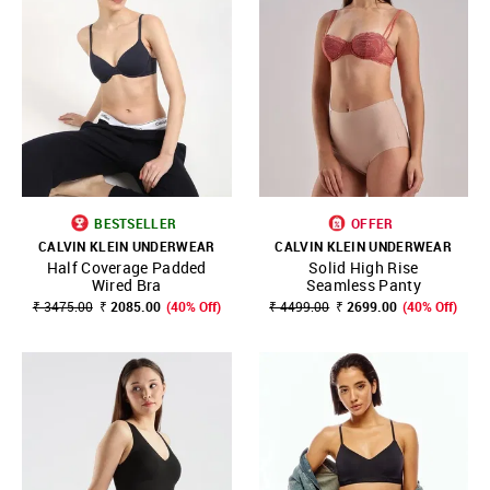
BESTSELLER
OFFER
CALVIN KLEIN UNDERWEAR
CALVIN KLEIN UNDERWEAR
Half Coverage Padded
Solid High Rise
Wired Bra
Seamless Panty
₹ 3475.00
₹ 2085.00
(40% Off)
₹ 4499.00
₹ 2699.00
(40% Off)