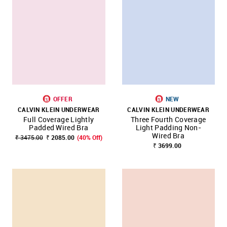
OFFER
NEW
CALVIN KLEIN UNDERWEAR
CALVIN KLEIN UNDERWEAR
Full Coverage Lightly
Three Fourth Coverage
Padded Wired Bra
Light Padding Non-
Wired Bra
₹ 3475.00
₹ 2085.00
(40% Off)
₹ 3699.00