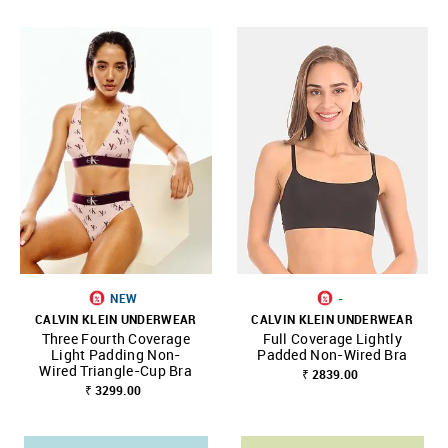
NEW
-
CALVIN KLEIN UNDERWEAR
CALVIN KLEIN UNDERWEAR
Three Fourth Coverage
Full Coverage Lightly
Light Padding Non-
Padded Non-Wired Bra
Wired Triangle-Cup Bra
₹ 2839.00
₹ 3299.00