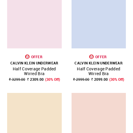
OFFER
OFFER
CALVIN KLEIN UNDERWEAR
CALVIN KLEIN UNDERWEAR
Half Coverage Padded
Half Coverage Padded
Wirred Bra
Wirred Bra
₹ 3299.00
₹ 2309.00
(30% Off)
₹ 2999.00
₹ 2099.00
(30% Off)