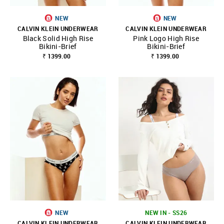
NEW
NEW
CALVIN KLEIN UNDERWEAR
CALVIN KLEIN UNDERWEAR
Black Solid High Rise
Pink Logo High Rise
Bikini-Brief
Bikini-Brief
₹ 1399.00
₹ 1399.00
NEW
NEW IN - SS26
CALVIN KLEIN UNDERWEAR
CALVIN KLEIN UNDERWEAR