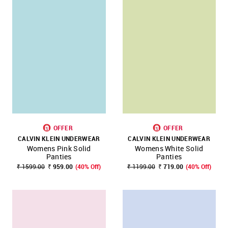
OFFER
OFFER
CALVIN KLEIN UNDERWEAR
CALVIN KLEIN UNDERWEAR
Womens Pink Solid
Womens White Solid
Panties
Panties
₹ 1599.00
₹ 959.00
(40% Off)
₹ 1199.00
₹ 719.00
(40% Off)