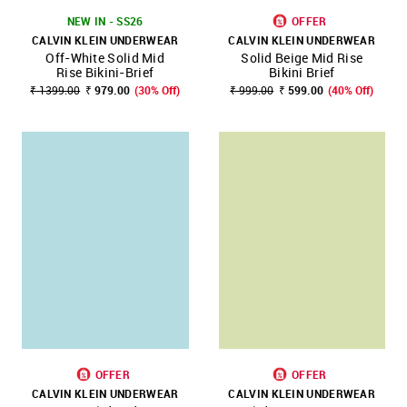
NEW IN - SS26
OFFER
CALVIN KLEIN UNDERWEAR
CALVIN KLEIN UNDERWEAR
Off-White Solid Mid
Solid Beige Mid Rise
Rise Bikini-Brief
Bikini Brief
₹ 1399.00
₹ 979.00
(30% Off)
₹ 999.00
₹ 599.00
(40% Off)
OFFER
OFFER
CALVIN KLEIN UNDERWEAR
CALVIN KLEIN UNDERWEAR