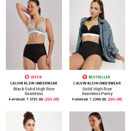
OFFER
BESTSELLER
CALVIN KLEIN UNDERWEAR
CALVIN KLEIN UNDERWEAR
Black Solid High Rise
Solid High Rise
Seamless
Seamless Panty
₹ 4739.00
₹ 3791.00
(20% Off)
₹ 2999.00
₹ 2399.00
(20% Off)