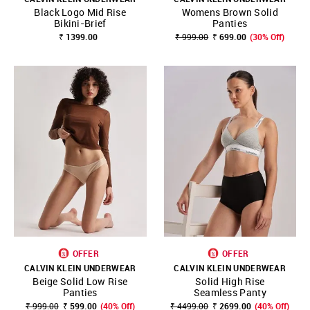
Black Logo Mid Rise
Womens Brown Solid
Bikini-Brief
Panties
₹ 1399.00
₹ 999.00
₹ 699.00
(30% Off)
OFFER
OFFER
CALVIN KLEIN UNDERWEAR
CALVIN KLEIN UNDERWEAR
Beige Solid Low Rise
Solid High Rise
Panties
Seamless Panty
₹ 999.00
₹ 599.00
(40% Off)
₹ 4499.00
₹ 2699.00
(40% Off)