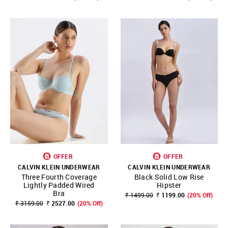
OFFER
OFFER
CALVIN KLEIN UNDERWEAR
CALVIN KLEIN UNDERWEAR
Three Fourth Coverage
Black Solid Low Rise
Lightly Padded Wired
Hipster
Bra
₹ 1499.00
₹ 1199.00
(20% Off)
₹ 3159.00
₹ 2527.00
(20% Off)