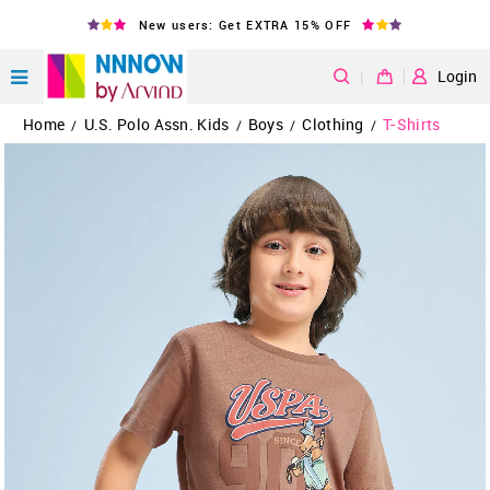
New users: Get EXTRA 15% OFF
|
Login
Home
U.S. Polo Assn. Kids
Boys
Clothing
T-Shirts
/
/
/
/