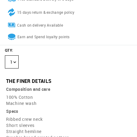
15 days return & exchange policy
Cash on delivery Available
Earn and Spend loyalty points
QTY
:
1
THE FINER DETAILS
Composition and care
100% Cotton
Machine wash
Specs
Ribbed crew neck
Short sleeves
Straight hemline