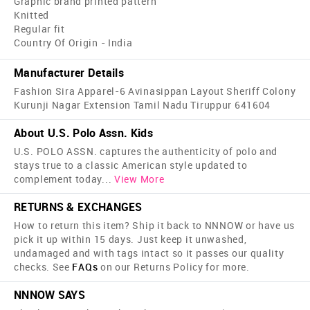
Graphic brand printed pattern
Knitted
Regular fit
Country Of Origin - India
Manufacturer Details
Fashion Sira Apparel-6 Avinasippan Layout Sheriff Colony
Kurunji Nagar Extension Tamil Nadu Tiruppur 641604
About U.S. Polo Assn. Kids
U.S. POLO ASSN. captures the authenticity of polo and
stays true to a classic American style updated to
complement today
...
View More
RETURNS & EXCHANGES
How to return this item? Ship it back to NNNOW or have us
pick it up within 15 days. Just keep it unwashed,
undamaged and with tags intact so it passes our quality
checks. See
FAQs
on our Returns Policy for more.
NNNOW SAYS