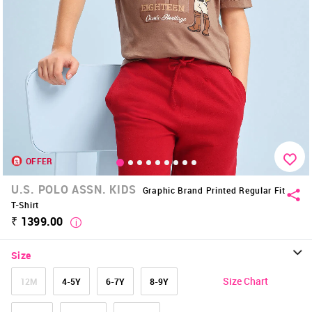
OFFER
U.S. POLO ASSN. KIDS
Graphic Brand Printed Regular Fit
T-Shirt
₹ 1399.00
Size
Size Chart
12M
4-5Y
6-7Y
8-9Y