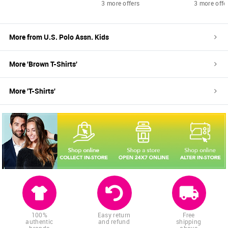
3 more offers
3 more offe
More from
U.S. Polo Assn. Kids
More '
Brown
T-Shirts
'
More '
T-Shirts
'
100%
Easy return
Free
authentic
and refund
shipping