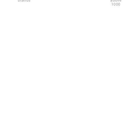
brands
above
1000