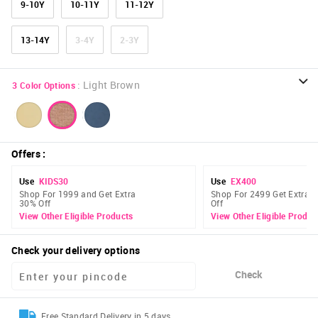
9-10Y
10-11Y
11-12Y
13-14Y
3-4Y
2-3Y
:
Light Brown
3
Color Options
Offers
:
Use
KIDS30
Use
EX400
Shop For 1999 and Get Extra
Shop For 2499 Get Extra 
30% Off
Off
View Other Eligible Products
View Other Eligible Produc
Check your delivery options
Check
Free Standard Delivery in 5 days