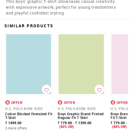
This boys' graphic T-shirt showcases casual creativity
with expressive artwork, perfect for young trendsetters
and playful confident styling.
SIMILAR PRODUCTS
OFFER
OFFER
OFFER
U.S. POLO ASSN. KIDS
U.S. POLO ASSN. KIDS
U.S. POLO 
Colour Blocked Oversized Fit
Boys Graphic Brand Printed
Boys Brand 
T-Shirt
Regular Fit T Shirt
Fit T-Shirt
₹ 1499.00
₹ 779.00 - ₹ 1399.00
₹ 779.00 - 
(40% Off)
(48% Off)
3 more offers