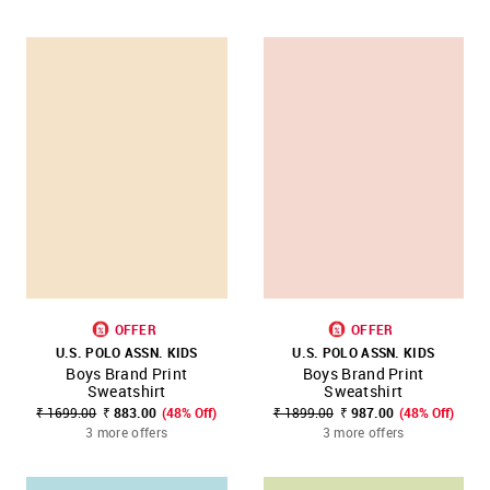
OFFER
OFFER
U.S. POLO ASSN. KIDS
U.S. POLO ASSN. KIDS
Boys Brand Print
Boys Brand Print
Sweatshirt
Sweatshirt
₹ 1699.00
₹ 883.00
(48% Off)
₹ 1899.00
₹ 987.00
(48% Off)
3 more offers
3 more offers