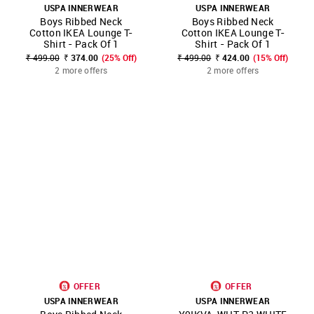
USPA INNERWEAR
USPA INNERWEAR
Boys Ribbed Neck
Boys Ribbed Neck
Cotton IKEA Lounge T-
Cotton IKEA Lounge T-
Shirt - Pack Of 1
Shirt - Pack Of 1
₹ 499.00
₹ 374.00
(25% Off)
₹ 499.00
₹ 424.00
(15% Off)
2 more offers
2 more offers
OFFER
OFFER
USPA INNERWEAR
USPA INNERWEAR