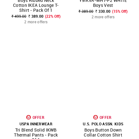
Boys Ribbed Neck
Y9IKVA-WHT-P2 WHITE
Cotton IKEA Lounge T-
Boys Vest
Shirt - Pack Of 1
₹ 389.00
₹ 330.00
(15% Off)
₹ 499.00
₹ 389.00
(22% Off)
2 more offers
2 more offers
OFFER
OFFER
USPA INNERWEAR
U.S. POLO ASSN. KIDS
Tri Blend Solid IKWB
Boys Button Down
Thermal Pants - Pack
Collar Cotton Shirt