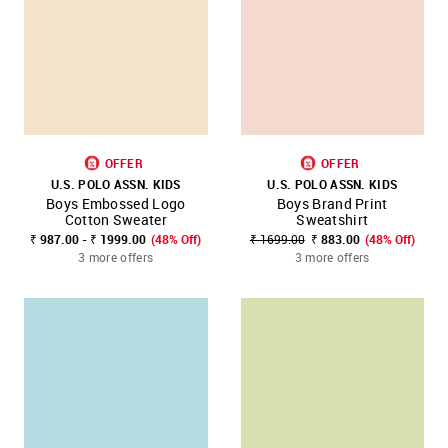
OFFER
OFFER
U.S. POLO ASSN. KIDS
U.S. POLO ASSN. KIDS
Boys Embossed Logo
Boys Brand Print
Cotton Sweater
Sweatshirt
₹ 987.00 - ₹ 1999.00
(48% Off)
₹ 1699.00
₹ 883.00
(48% Off)
3 more offers
3 more offers