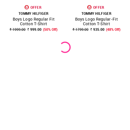
OFFER
OFFER
TOMMY HILFIGER
TOMMY HILFIGER
Boys Logo Regular Fit
Boys Logo Regular-Fit
Cotton T-Shirt
Cotton T-Shirt
₹ 1999.00
₹ 999.00
(50% Off)
₹ 1799.00
₹ 935.00
(48% Off)