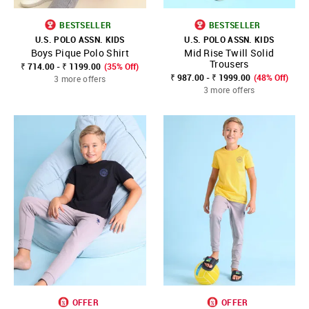
BESTSELLER
BESTSELLER
U.S. POLO ASSN. KIDS
U.S. POLO ASSN. KIDS
Boys Pique Polo Shirt
Mid Rise Twill Solid
Trousers
₹ 714.00 - ₹ 1199.00
(35% Off)
₹ 987.00 - ₹ 1999.00
(48% Off)
3 more offers
3 more offers
OFFER
OFFER