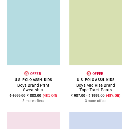
OFFER
OFFER
U.S. POLO ASSN. KIDS
U.S. POLO ASSN. KIDS
Boys Brand Print
Boys Mid Rise Brand
Sweatshirt
Tape Track Pants
₹ 1699.00
₹ 883.00
(48% Off)
₹ 987.00 - ₹ 1999.00
(48% Off)
3 more offers
3 more offers