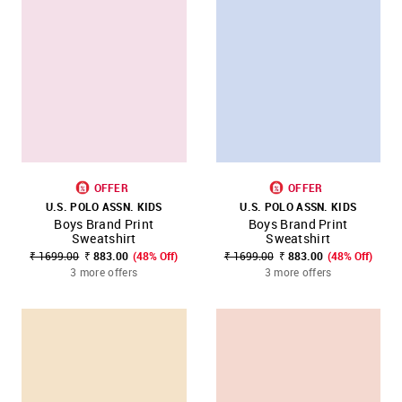
OFFER
OFFER
U.S. POLO ASSN. KIDS
U.S. POLO ASSN. KIDS
Boys Brand Print
Boys Brand Print
Sweatshirt
Sweatshirt
₹ 1699.00
₹ 883.00
(48% Off)
₹ 1699.00
₹ 883.00
(48% Off)
3 more offers
3 more offers