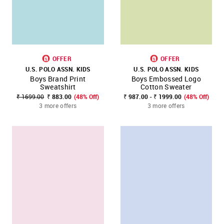
OFFER
OFFER
U.S. POLO ASSN. KIDS
U.S. POLO ASSN. KIDS
Boys Brand Print
Boys Embossed Logo
Sweatshirt
Cotton Sweater
₹ 1699.00
₹ 883.00
(48% Off)
₹ 987.00 - ₹ 1999.00
(48% Off)
3 more offers
3 more offers