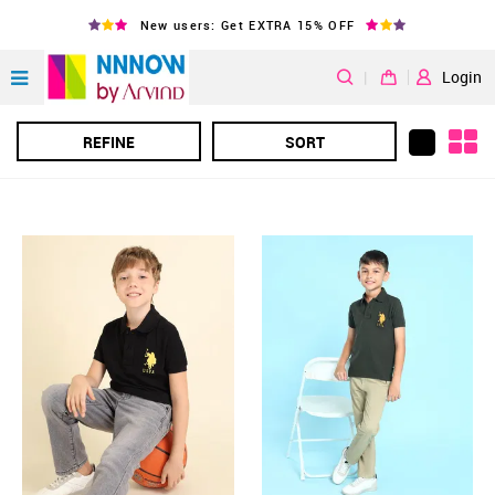
New users: Get EXTRA 15% OFF
|
Login
REFINE
SORT