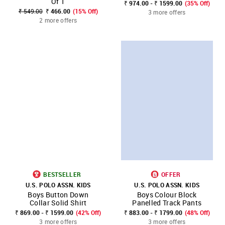
Of 1
₹ 974.00 - ₹ 1599.00
(35% Off)
₹ 549.00
₹ 466.00
(15% Off)
3 more offers
2 more offers
BESTSELLER
OFFER
U.S. POLO ASSN. KIDS
U.S. POLO ASSN. KIDS
Boys Button Down
Boys Colour Block
Collar Solid Shirt
Panelled Track Pants
₹ 869.00 - ₹ 1599.00
(42% Off)
₹ 883.00 - ₹ 1799.00
(48% Off)
3 more offers
3 more offers