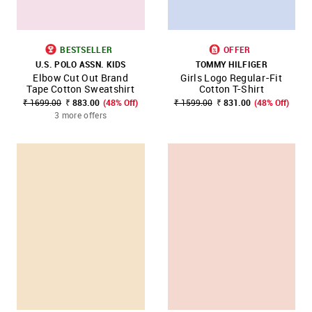
BESTSELLER
OFFER
U.S. POLO ASSN. KIDS
TOMMY HILFIGER
Elbow Cut Out Brand
Girls Logo Regular-Fit
Tape Cotton Sweatshirt
Cotton T-Shirt
₹ 1699.00
₹ 883.00
(48% Off)
₹ 1599.00
₹ 831.00
(48% Off)
3 more offers